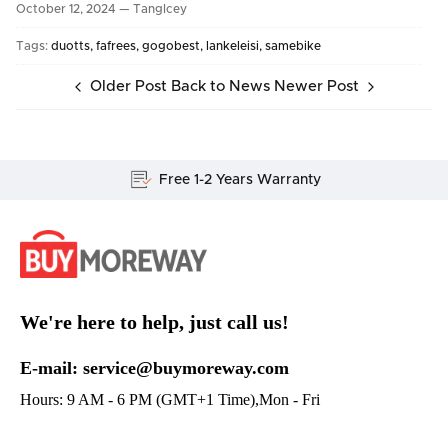
October 12, 2024 —
TangIcey
Tags:
duotts
fafrees
gogobest
lankeleisi
samebike
Older Post
Back to News
Newer Post
Lifetime Customer Support
We're here to help, just call us!
E-mail: service@buymoreway.com
Hours: 9 AM - 6 PM (GMT+1 Time),Mon - Fri