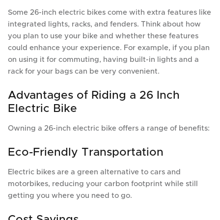
Some 26-inch electric bikes come with extra features like
integrated lights, racks, and fenders. Think about how
you plan to use your bike and whether these features
could enhance your experience. For example, if you plan
on using it for commuting, having built-in lights and a
rack for your bags can be very convenient.
Advantages of Riding a 26 Inch
Electric Bike
Owning a 26-inch electric bike offers a range of benefits:
Eco-Friendly Transportation
Electric bikes are a green alternative to cars and
motorbikes, reducing your carbon footprint while still
getting you where you need to go.
Cost Savings