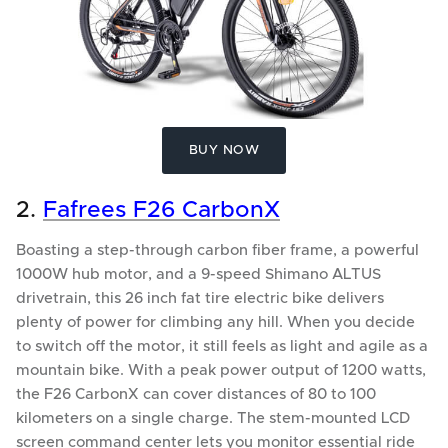
BUY NOW
2.
Fafrees F26 CarbonX
Boasting a step-through carbon fiber frame, a powerful
1000W hub motor, and a 9-speed Shimano ALTUS
drivetrain, this 26 inch fat tire electric bike delivers
plenty of power for climbing any hill. When you decide
to switch off the motor, it still feels as light and agile as a
mountain bike. With a peak power output of 1200 watts,
the F26 CarbonX can cover distances of 80 to 100
kilometers on a single charge. The stem-mounted LCD
screen command center lets you monitor essential ride