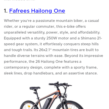
1.
Fafrees Hailong One
Whether you're a passionate mountain biker, a casual
rider, or a regular commuter, this e-bike offers
unparalleled versatility, power, style, and affordability.
Equipped with a sturdy 250W motor and a Shimano 21-
speed gear system, it effortlessly conquers steep hills
and tough trails. Its 26x2.1” mountain tires are built to
handle diverse terrains with ease. Beyond its impressive
performance, the 26 Hailong One features a
contemporary design, complete with a sporty frame,
sleek lines, drop handlebars, and an assertive stance.