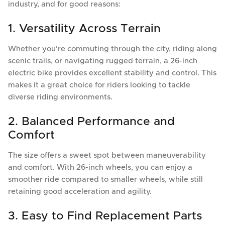
industry, and for good reasons:
1. Versatility Across Terrain
Whether you're commuting through the city, riding along
scenic trails, or navigating rugged terrain, a 26-inch
electric bike provides excellent stability and control. This
makes it a great choice for riders looking to tackle
diverse riding environments.
2. Balanced Performance and
Comfort
The size offers a sweet spot between maneuverability
and comfort. With 26-inch wheels, you can enjoy a
smoother ride compared to smaller wheels, while still
retaining good acceleration and agility.
3. Easy to Find Replacement Parts