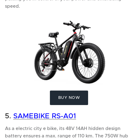
speed.
BUY NOW
5.
SAMEBIKE RS-A01
As a electric city e bike, its 48V 14AH hidden design
battery ensures a max. range of 110 km. The 750W hub