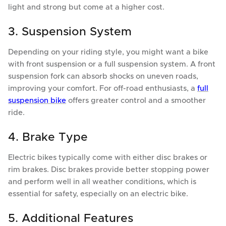
light and strong but come at a higher cost.
3. Suspension System
Depending on your riding style, you might want a bike
with front suspension or a full suspension system. A front
suspension fork can absorb shocks on uneven roads,
improving your comfort. For off-road enthusiasts, a
full
suspension bike
offers greater control and a smoother
ride.
4. Brake Type
Electric bikes typically come with either disc brakes or
rim brakes. Disc brakes provide better stopping power
and perform well in all weather conditions, which is
essential for safety, especially on an electric bike.
5. Additional Features