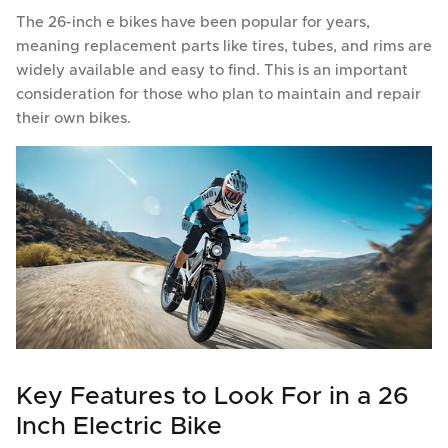
The 26-inch e bikes have been popular for years,
meaning replacement parts like tires, tubes, and rims are
widely available and easy to find. This is an important
consideration for those who plan to maintain and repair
their own bikes.
Key Features to Look For in a 26
Inch Electric Bike