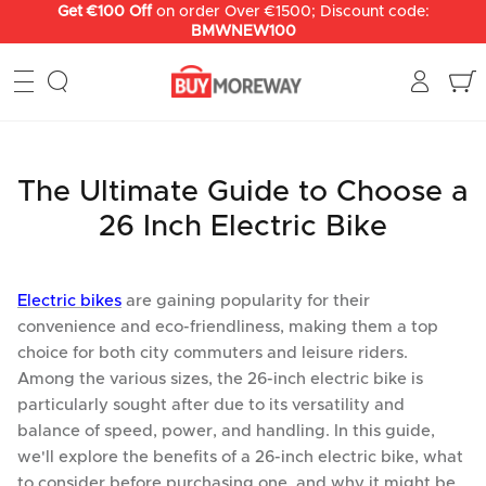
Skip
Get €150 off
on order Over €2000; Discount code:
BMWNEW150
to
content
The Ultimate Guide to Choose a
26 Inch Electric Bike
Electric bikes
are gaining popularity for their
convenience and eco-friendliness, making them a top
choice for both city commuters and leisure riders.
Among the various sizes, the 26-inch electric bike is
particularly sought after due to its versatility and
balance of speed, power, and handling. In this guide,
we'll explore the benefits of a 26-inch electric bike, what
to consider before purchasing one, and why it might be