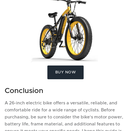
BUY NOW
Conclusion
A 26-inch electric bike offers a versatile, reliable, and
comfortable ride for a wide range of cyclists. Before
purchasing, be sure to consider the bike's motor power,
battery life, frame material, and additional features to