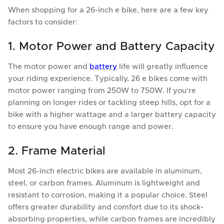
When shopping for a 26-inch e bike, here are a few key
factors to consider:
1. Motor Power and Battery Capacity
The motor power and
battery
life will greatly influence
your riding experience. Typically, 26 e bikes come with
motor power ranging from 250W to 750W. If you're
planning on longer rides or tackling steep hills, opt for a
bike with a higher wattage and a larger battery capacity
to ensure you have enough range and power.
2. Frame Material
Most 26-inch electric bikes are available in aluminum,
steel, or carbon frames. Aluminum is lightweight and
resistant to corrosion, making it a popular choice. Steel
offers greater durability and comfort due to its shock-
absorbing properties, while carbon frames are incredibly