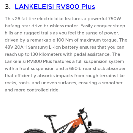
3.
LANKELEISI RV800 Plus
This 26 fat tire electric bike features a powerful 750W
bafang rear drive brushless motor. Easily conquer steep
hills and rugged trails as you feel the surge of power,
driven by a remarkable 100 Nm of maximum torque. The
48V 20AH Samsung Li-ion battery ensures that you can
reach up to 130 kilometers with pedal assistance. The
Lankeleisi RV800 Plus features a full suspension system
with a front suspension and a 650lb rear shock absorber
that efficiently absorbs impacts from rough terrains like
rocks, roots, and uneven surfaces, ensuring a smoother
and more controlled ride.