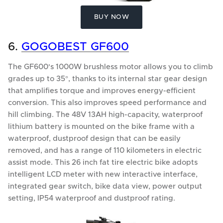
BUY NOW
6.
GOGOBEST GF600
The GF600's 1000W brushless motor allows you to climb
grades up to 35°, thanks to its internal star gear design
that amplifies torque and improves energy-efficient
conversion. This also improves speed performance and
hill climbing. The 48V 13AH high-capacity, waterproof
lithium battery is mounted on the bike frame with a
waterproof, dustproof design that can be easily
removed, and has a range of 110 kilometers in electric
assist mode. This 26 inch fat tire electric bike adopts
intelligent LCD meter with new interactive interface,
integrated gear switch, bike data view, power output
setting, IP54 waterproof and dustproof rating.