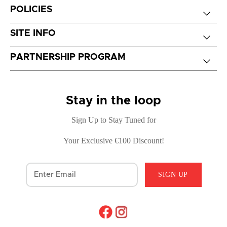
POLICIES
SITE INFO
PARTNERSHIP PROGRAM
Stay in the loop
Sign Up to Stay Tuned for
Your Exclusive €100 Discount!
SIGN UP