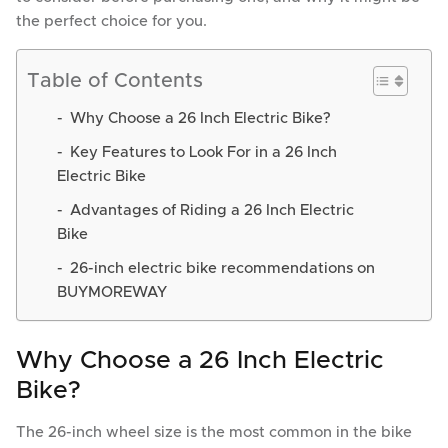
the perfect choice for you.
Table of Contents
Why Choose a 26 Inch Electric Bike?
Key Features to Look For in a 26 Inch
Electric Bike
Advantages of Riding a 26 Inch Electric
Bike
26-inch electric bike recommendations on
BUYMOREWAY
Why Choose a 26 Inch Electric
Bike?
The 26-inch wheel size is the most common in the bike