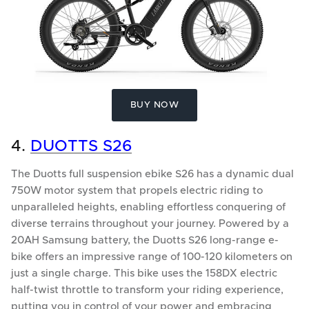
BUY NOW
4.
DUOTTS S26
The Duotts full suspension ebike S26 has a dynamic dual
750W motor system that propels electric riding to
unparalleled heights, enabling effortless conquering of
diverse terrains throughout your journey. Powered by a
20AH Samsung battery, the Duotts S26 long-range e-
bike offers an impressive range of 100-120 kilometers on
just a single charge. This bike uses the 158DX electric
half-twist throttle to transform your riding experience,
putting you in control of your power and embracing