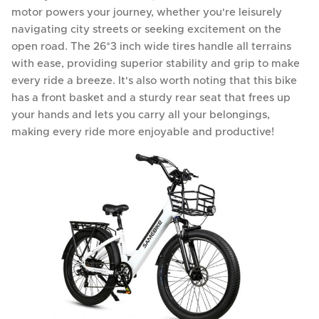
motor powers your journey, whether you're leisurely
navigating city streets or seeking excitement on the
open road. The 26*3 inch wide tires handle all terrains
with ease, providing superior stability and grip to make
every ride a breeze. It's also worth noting that this bike
has a front basket and a sturdy rear seat that frees up
your hands and lets you carry all your belongings,
making every ride more enjoyable and productive!