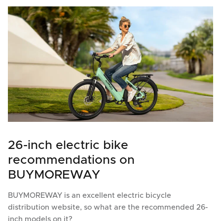
26-inch electric bike
recommendations on
BUYMOREWAY
BUYMOREWAY is an excellent electric bicycle
distribution website, so what are the recommended 26-
inch models on it?