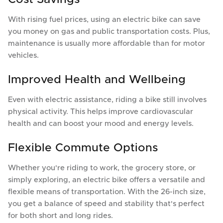
With rising fuel prices, using an electric bike can save
you money on gas and public transportation costs. Plus,
maintenance is usually more affordable than for motor
vehicles.
Improved Health and Wellbeing
Even with electric assistance, riding a bike still involves
physical activity. This helps improve cardiovascular
health and can boost your mood and energy levels.
Flexible Commute Options
Whether you're riding to work, the grocery store, or
simply exploring, an electric bike offers a versatile and
flexible means of transportation. With the 26-inch size,
you get a balance of speed and stability that's perfect
for both short and long rides.