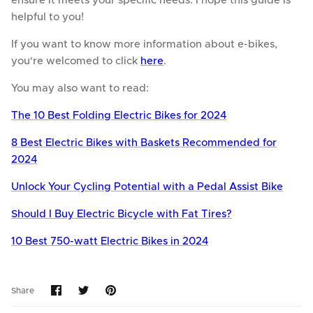
ensure it meets your specific needs. I hope this guide is
helpful to you!
If you want to know more information about e-bikes,
you're welcomed to click
here
.
You may also want to read:
The 10 Best Folding Electric Bikes for 2024
8 Best Electric Bikes with Baskets Recommended for
2024
Unlock Your Cycling Potential with a Pedal Assist Bike
Should I Buy Electric Bicycle with Fat Tires?
10 Best 750-watt Electric Bikes in 2024
Share
Share
Pin
Share
on
on
it
Facebook
Twitter