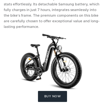
stats effortlessly. Its detachable Samsung battery, which
fully charges in just 7 hours, integrates seamlessly into
the bike's frame. The premium components on this bike
are carefully chosen to offer exceptional value and long-
lasting performance.
BUY NOW