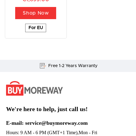
Shop Now
For EU
Free 1-2 Years Warranty
We're here to help, just call us!
E-mail: service@buymoreway.com
Hours: 9 AM - 6 PM (GMT+1 Time),Mon - Fri