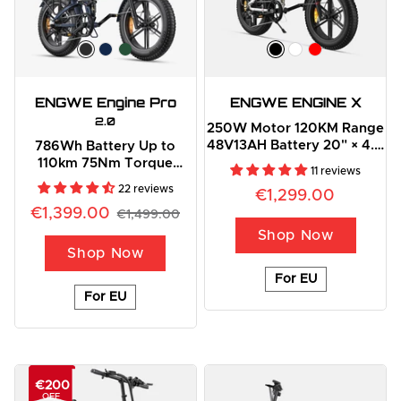
ENGWE Engine Pro
ENGWE ENGINE X
2.0
250W Motor 120KM Range
48V13AH Battery 20" × 4.0
786Wh Battery Up to
Fat Foldable E-Bike
110km 75Nm Torque
11 reviews
Outdoor Adventure
22 reviews
€1,299.00
Folding E-Bike
€1,399.00
€1,499.00
Shop Now
Shop Now
For EU
For EU
€200
OFF