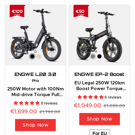
€100
€50
OFF
OFF
ENGWE L20 3.0
ENGWE EP-2 Boost
Pro
EU Legal 250W 120km
Boost Power Torque
250W Motor with 100Nm
Sensor All-Terrain E-Bike
Mid-drive Torque Full
6 reviews
Suspension E-bike
11 reviews
€1,049.00
€1,099.00
€1,699.00
€1,799.00
Shop Now
Shop Now
For EU