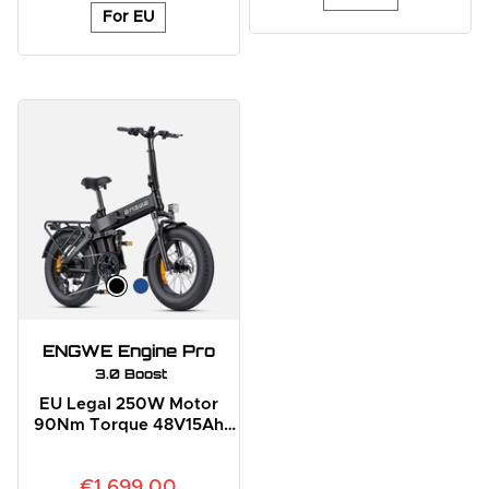
For EU
ENGWE Engine Pro
 3.0 Boost
EU Legal 250W Motor
90Nm Torque 48V15Ah
Battery Full Suspension E-
Bike
€1,699.00