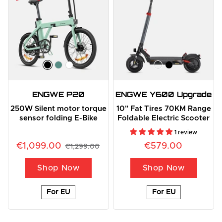
ENGWE P20
ENGWE Y600 Upgrade
250W Silent motor torque
10" Fat Tires 70KM Range
sensor folding E-Bike
Foldable Electric Scooter
1 review
€1,099.00
€579.00
€1,299.00
Shop Now
Shop Now
For EU
For EU