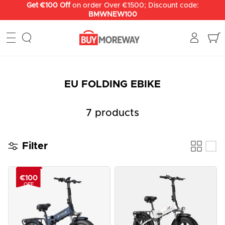
Skip
Get €100 Off
on order Over €1500; Discount code:
BMWNEW100
to
content
EU FOLDING EBIKE
7 products
Filter
€100
OFF