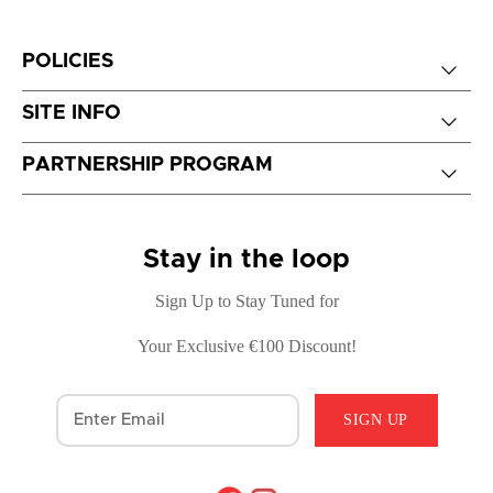
POLICIES
SITE INFO
PARTNERSHIP PROGRAM
Stay in the loop
Sign Up to Stay Tuned for
Your Exclusive €100 Discount!
SIGN UP