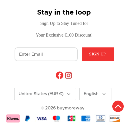
Stay in the loop
Sign Up to Stay Tuned for
Your Exclusive €100 Discount!
SIGN UP
Currency
Language
United States (EUR €)
English
© 2026
buymoreway