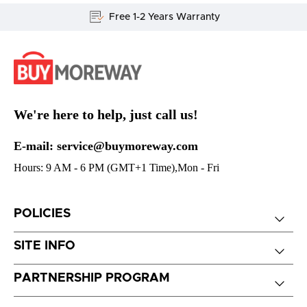
Free 1-2 Years Warranty
We're here to help, just call us!
E-mail: service@buymoreway.com
Hours: 9 AM - 6 PM (GMT+1 Time),Mon - Fri
POLICIES
SITE INFO
PARTNERSHIP PROGRAM