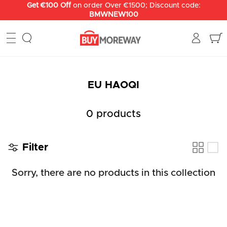
Skip
Get €100 Off
on order Over €1500; Discount code:
BMWNEW100
to
content
EU HAOQI
0 products
Filter
Sorry, there are no products in this collection