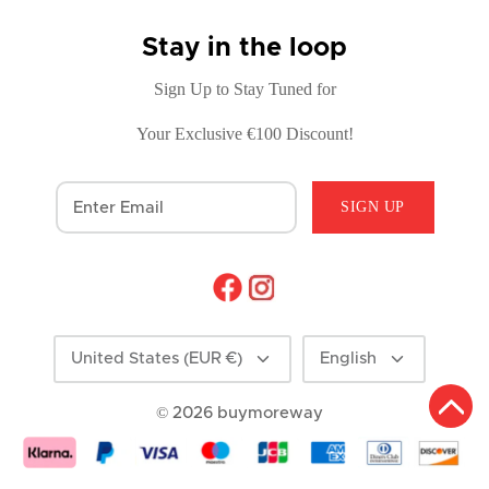
Stay in the loop
Sign Up to Stay Tuned for
Your Exclusive €100 Discount!
SIGN UP
Currency
Language
United States (EUR €)
English
© 2026
buymoreway