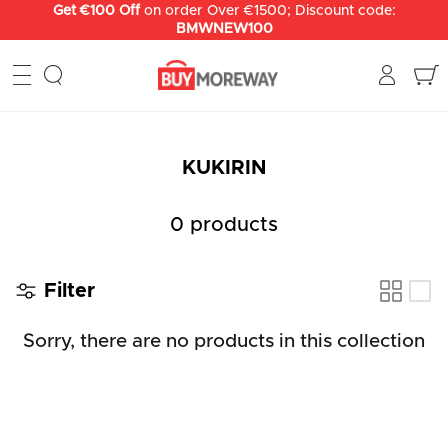
Skip
Get €100 Off
on order Over €1500; Discount code:
BMWNEW100
to
content
KUKIRIN
0 products
Filter
Sorry, there are no products in this collection