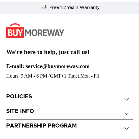
Free 1-2 Years Warranty
We're here to help, just call us!
E-mail: service@buymoreway.com
Hours: 9 AM - 6 PM (GMT+1 Time),Mon - Fri
POLICIES
SITE INFO
PARTNERSHIP PROGRAM