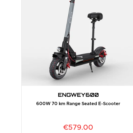
ENGWE
Y600
600W 70 km Range Seated E-Scooter
€579.00