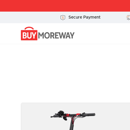
Ir
al
contenido
Secure Payment