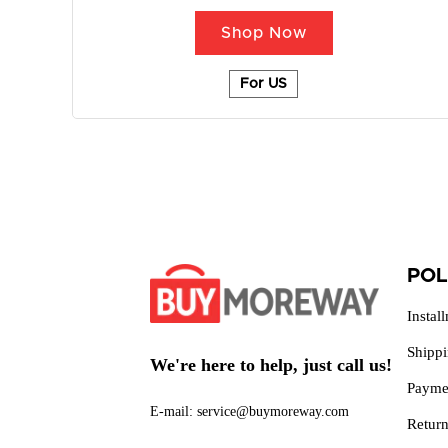
Shop Now
For US
POL
Instal
Shipp
We're here to help, just call us!
Payme
E-mail: service@buymoreway.com
Retur