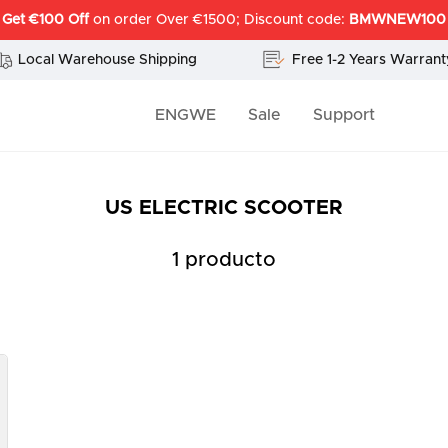
Get €100 Off
on order Over €1500; Discount code:
BMWNEW100
Local Warehouse Shipping
Free 1-2 Years Warrant
ENGWE
Sale
Support
US ELECTRIC SCOOTER
1 producto