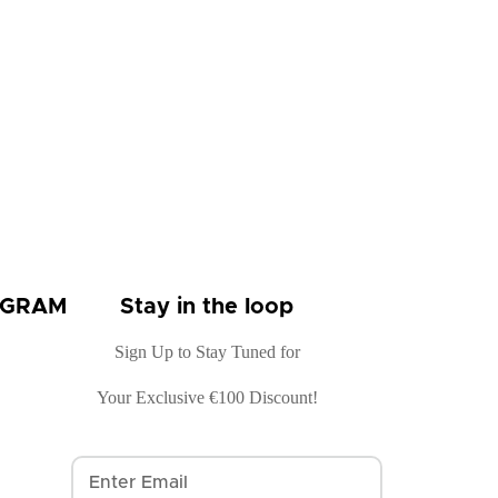
OGRAM
Stay in the loop
Sign Up to Stay Tuned for
Your Exclusive €100 Discount!