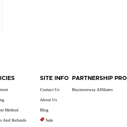
ICIES
SITE INFO
PARTNERSHIP PR
lment
Contact Us
Buymoreway Affiliates
ing
About Us
nt Method
Blog
ns And Refunds
Sale