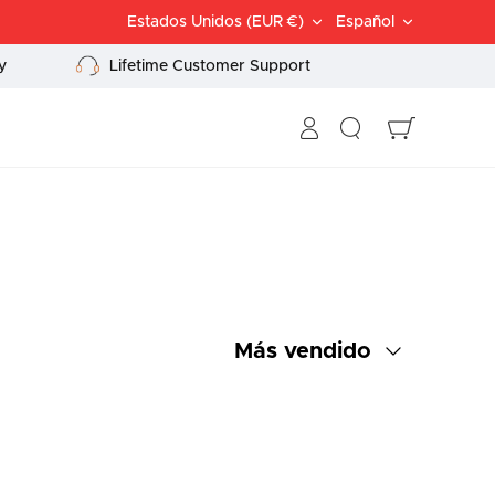
Divisa
Idioma
Estados Unidos (EUR €)
Español
y
Lifetime Customer Support
Buscar
Carrito
Ordenar
Más vendido
por