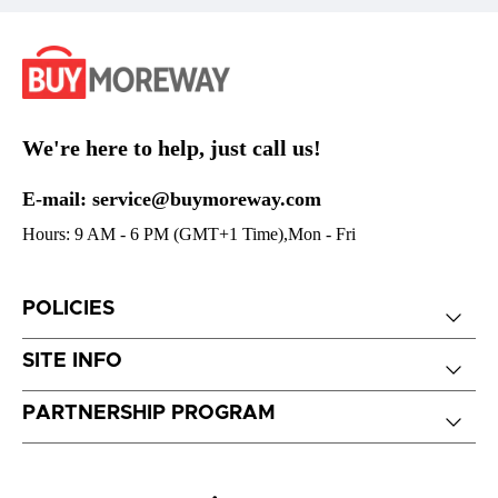
We're here to help, just call us!
E-mail: service@buymoreway.com
Hours: 9 AM - 6 PM (GMT+1 Time),Mon - Fri
POLICIES
SITE INFO
PARTNERSHIP PROGRAM