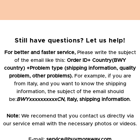
Still have questions? Let us help!
For better and faster service,
Please write the subject
of the email like this:
Order ID+ Country(BWY
country) +Problem type (shipping information, quality
problem, other problems).
For example, if you are
from Italy, and you want to know the shipping
information, the subject of the email should
be:
BWYxxxxxxxxxxCN
, Italy, shipping information
.
Note:
We recomend that you contact us directly via
our service email with the necessary photos or videos.
E-mail:
service@buymoreway.com