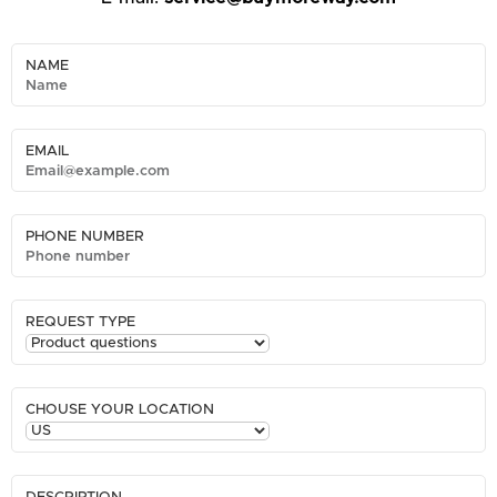
NAME
EMAIL
PHONE NUMBER
REQUEST TYPE
CHOUSE YOUR LOCATION