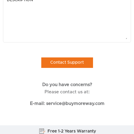
DESCRIPTION
Do you have concerns?
Please contact us at
:
E-mail: service@buymoreway.com
Free 1-2 Years Warranty