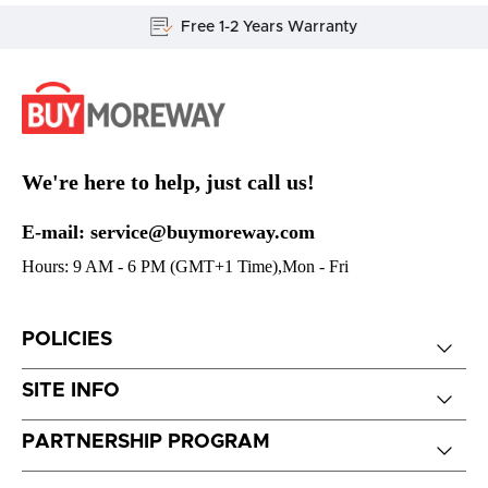
Free 1-2 Years Warranty
We're here to help, just call us!
E-mail: service@buymoreway.com
Hours: 9 AM - 6 PM (GMT+1 Time),Mon - Fri
POLICIES
SITE INFO
PARTNERSHIP PROGRAM