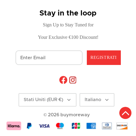
Stay in the loop
Sign Up to Stay Tuned for
Your Exclusive €100 Discount!
REGISTRATI
Moneta
Lingua
Stati Uniti (EUR €)
Italiano
© 2026
buymoreway