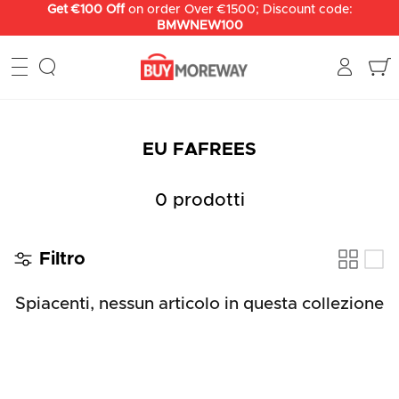
Salta
Get €100 Off
on order Over €1500; Discount code:
BMWNEW100
al
contenuto
EU FAFREES
0 prodotti
Filtro
Spiacenti, nessun articolo in questa collezione