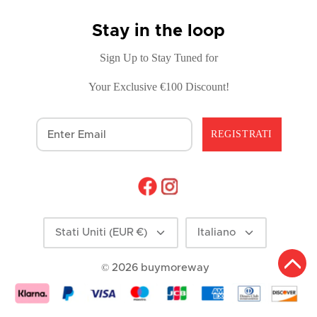
Stay in the loop
Sign Up to Stay Tuned for
Your Exclusive €100 Discount!
REGISTRATI
Moneta
Lingua
Stati Uniti (EUR €)
Italiano
© 2026
buymoreway