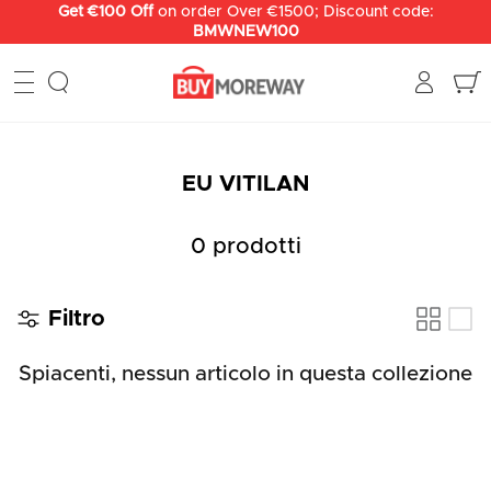
Salta
Get €100 Off
on order Over €1500; Discount code:
BMWNEW100
al
contenuto
EU VITILAN
0 prodotti
Filtro
Spiacenti, nessun articolo in questa collezione