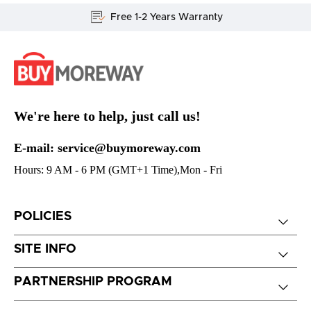
Free 1-2 Years Warranty
We're here to help, just call us!
E-mail: service@buymoreway.com
Hours: 9 AM - 6 PM (GMT+1 Time),Mon - Fri
POLICIES
SITE INFO
PARTNERSHIP PROGRAM