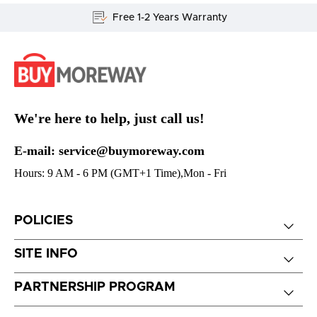
Free 1-2 Years Warranty
We're here to help, just call us!
E-mail: service@buymoreway.com
Hours: 9 AM - 6 PM (GMT+1 Time),Mon - Fri
POLICIES
SITE INFO
PARTNERSHIP PROGRAM