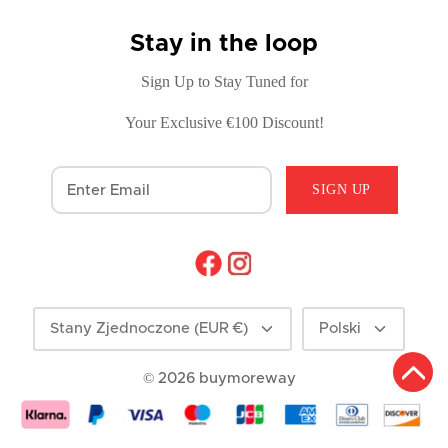
Stay in the loop
Sign Up to Stay Tuned for
Your Exclusive €100 Discount!
SIGN UP
Currency
Language
Stany Zjednoczone (EUR €)
Polski
© 2026
buymoreway