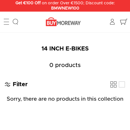
Skip
Get €100 Off
on order Over €1500; Discount code:
BMWNEW100
to
content
14 INCH E-BIKES
0 products
Filter
Sorry, there are no products in this collection