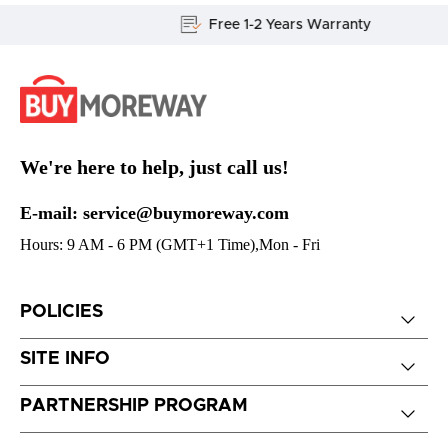
Free 1-2 Years Warranty
We're here to help, just call us!
E-mail: service@buymoreway.com
Hours: 9 AM - 6 PM (GMT+1 Time),Mon - Fri
POLICIES
SITE INFO
PARTNERSHIP PROGRAM