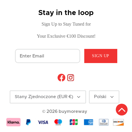
Stay in the loop
Sign Up to Stay Tuned for
Your Exclusive €100 Discount!
SIGN UP
Currency
Language
Stany Zjednoczone (EUR €)
Polski
© 2026
buymoreway