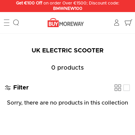
Skip
Get €100 Off
on order Over €1500; Discount code:
BMWNEW100
to
content
UK ELECTRIC SCOOTER
0 products
Filter
Sorry, there are no products in this collection