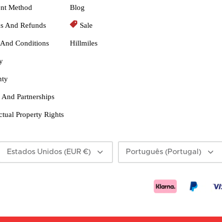
nt Method
Blog
ns And Refunds
Sale
 And Conditions
Hillmiles
y
nty
 And Partnerships
ectual Property Rights
Moeda
Linguagem
Estados Unidos (EUR €)
Português (Portugal)