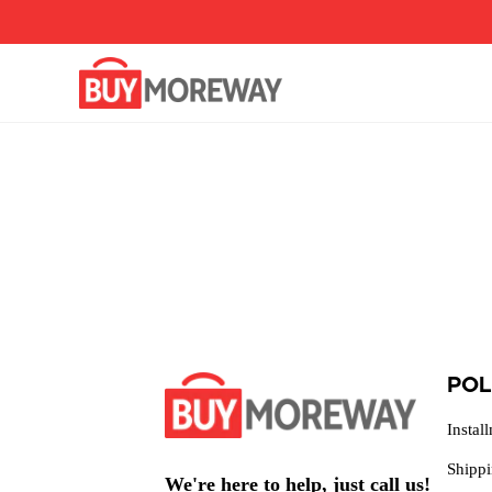
Pular
para
o
conteúdo
POL
Instal
Shipp
We're here to help, just call us!