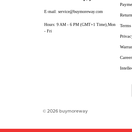
Payme
E-mail: service@buymoreway.com
Retur
Hours: 9 AM - 6 PM (GMT+1 Time),Mon
Terms
- Fri
Privac
Warra
Career
Intell
© 2026
buymoreway