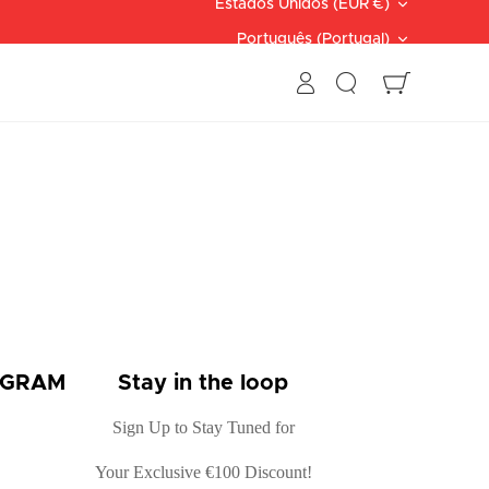
Moeda
Estados Unidos (EUR €)
Linguagem
Português (Portugal)
Procurar
Carrinho
OGRAM
Stay in the loop
Sign Up to Stay Tuned for
Your Exclusive €100 Discount!