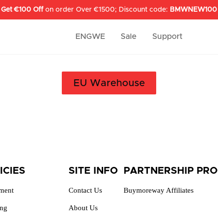
Get €100 Off
on order Over €1500; Discount code:
BMWNEW100
ENGWE
Sale
Support
EU Warehouse
ICIES
SITE INFO
PARTNERSHIP PR
lment
Contact Us
Buymoreway Affiliates
ing
About Us