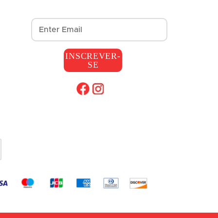
INSCREVER-
SE