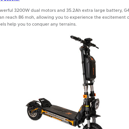
werful 3200W dual motors and 35.2Ah extra large battery, G4
an reach 86 moh, allowing you to experience the excitement o
els help you to conquer any terrains.