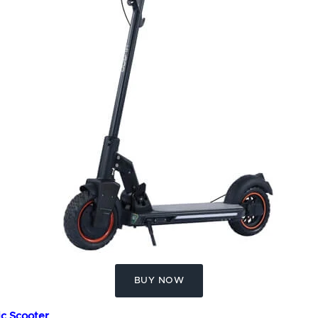
BUY NOW
ic Scooter