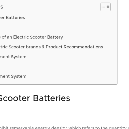
ts
er Batteries
 of an Electric Scooter Battery
ctric Scooter brands & Product Recommendations
ment System
ment System
Scooter Batteries
hibit remarkable energy density, which refers to the quantity 