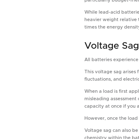
particularly budget-frie
While lead-acid batterie
heavier weight relative 
times the energy density
Voltage Sag
All batteries experien
This voltage sag arises 
fluctuations, and electri
When a load is first appl
misleading assessment o
capacity at once if you 
However, once the load i
Voltage sag can also be
chemistry within the bat