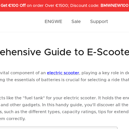
Get €100 Off
on order Over €1500; Discount code:
BMWNEW100
ENGWE
Sale
Support
hensive Guide to E-Scoote
 vital component of an
electric scooter
, playing a key role in d
the essentials of batteries is crucial for selecting a ride that
ts like the "fuel tank" for your electric scooter. It holds the 
, and other gadgets. In this handy guide, you'll discover all the
s, such as the different types, capacity ratings, tips for extend
em correctly.