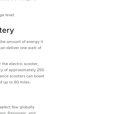
ge level.
tery
 the amount of energy it
can deliver one watt of
 the electric scooter,
ity of approximately 250
mance scooters can boast
f up to 60 miles.
select few globally
ung, Panasonic, and