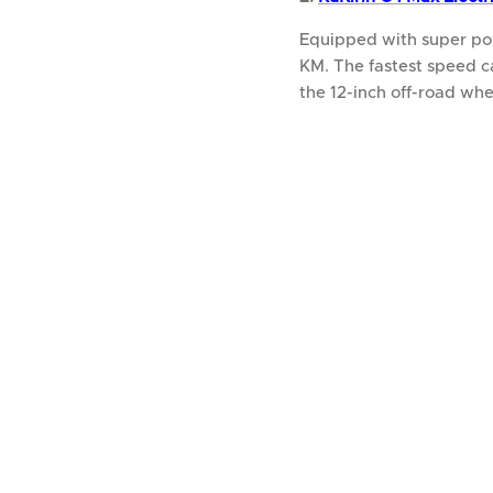
Equipped with super po
KM. The fastest speed c
the 12-inch off-road whe