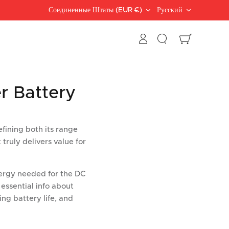
Валюта
Languag
Соединенные Штаты (EUR €)
Русский
Поиск
Корзина
r Battery
efining both its range
 truly delivers value for
energy needed for the DC
 essential info about
ing battery life, and