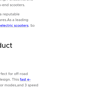
h-end scooters.
a reputable
res.As a leading
electric scooters
. So
duct
ect for off-road
design. This
fast e-
otor modes,and 3 speed