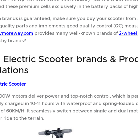
find these premium cells exclusively in the battery packs of hig
 brands is guaranteed, make sure you buy your scooter from 
quality parts and implements good quality control (QC) measu
ymoreway.com
provides many well-known brands of
2-wheel 
thy brands?
 Electric Scooter brands & Pro
ations
tric Scooter
00W motors deliver power and top-notch control, which is perf
lly charged in 10-11 hours with waterproof and spring-loaded 
 of 60KM/H. It seamlessly switch between single and dual m
ride to the terrain.