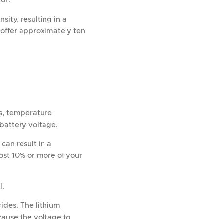
or.
sity, resulting in a
s offer approximately ten
ls, temperature
n battery voltage.
can result in a
ost 10% or more of your
l.
ides. The lithium
cause the voltage to