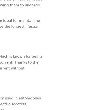
llowing them to undergo
m ideal for maintaining
ve the longest lifespan
which is known for being
current. Thanks to the
urrent without
tly used in automobiles
lectric scooters,