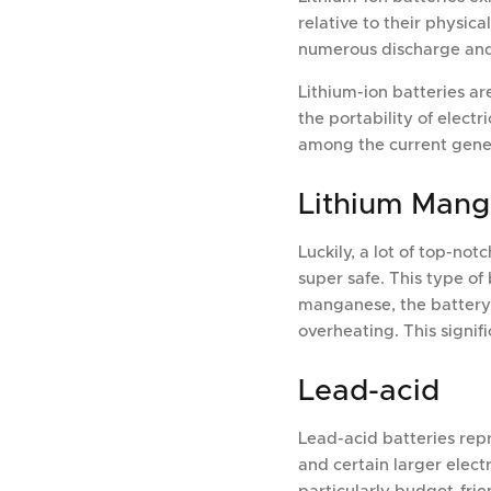
relative to their physic
numerous discharge and r
Lithium-ion batteries a
the portability of elect
among the current genera
Lithium Man
Luckily, a lot of top-no
super safe. This type of
manganese, the battery's
overheating. This signif
Lead-acid
Lead-acid batteries rep
and certain larger electr