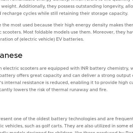
al weight. Additionally, they possess outstanding longevity, a
echarge cycles while still retaining their storage capacity.
re the most used because their high energy density makes the
ric scooters. Most foldable models use them. Moreover, they ha
tion of (electric vehicle) EV batteries.
ganese
tch electric scooters are equipped with INR battery chemistry, 
 battery offers great capacity and can deliver a strong output 
 internal resistance is reduced, enabling it to provide high c
icantly lowers the risk of thermal runaway and fire.
resent one of the oldest battery technologies and are frequen
ic vehicles, such as golf carts. They are also utilized in some e