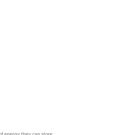
of energy they can store