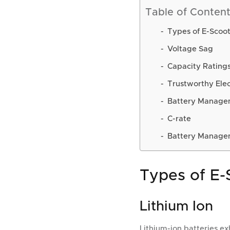
Table of Conten
Types of E-Scoot
Voltage Sag
Capacity Ratings
Trustworthy Ele
Battery Manage
C-rate
Battery Manage
Types of E-
Lithium Ion
Lithium-ion batteries ex