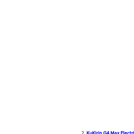
2.
KuKirin G4 Max Electr