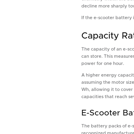
decline more sharply to
If the e-scooter battery i
Capacity Rat
The capacity of an e-sc
can store. This measurem
power for one hour.
A higher energy capacity
assuming the motor size
Wh, allowing it to cover
capacities that reach se
E-Scooter Ba
The battery packs of e-s
recognized manufacturer