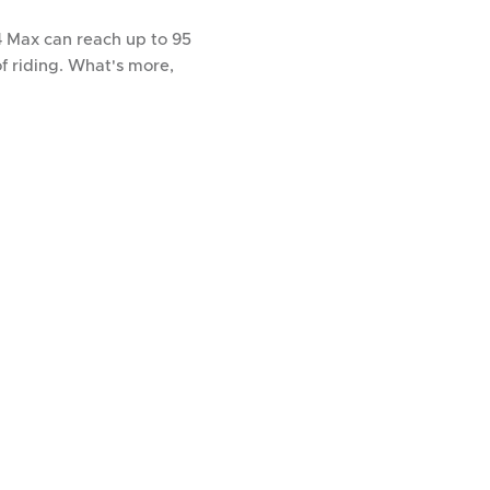
 Max can reach up to 95
f riding. What's more,