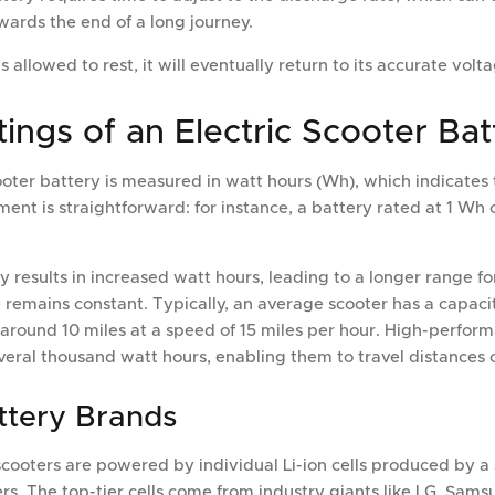
wards the end of a long journey.
s allowed to rest, it will eventually return to its accurate volta
ings of an Electric Scooter Bat
ooter battery is measured in watt hours (Wh), which indicates
ent is straightforward: for instance, a battery rated at 1 Wh 
 results in increased watt hours, leading to a longer range for
 remains constant. Typically, an average scooter has a capac
 around 10 miles at a speed of 15 miles per hour. High-perfor
veral thousand watt hours, enabling them to travel distances o
ttery Brands
cooters are powered by individual Li-ion cells produced by a 
s. The top-tier cells come from industry giants like LG, Sams