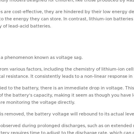
ndly models designed for children, like those produced by Raz
s are cost-effective, they are hindered by their low energy den
to the energy they can store. In contrast, lithium-ion batterie
 of lead-acid batteries.
ce a phenomenon known as voltage sag.
from various factors, including the chemistry of lithium-ion cel
cal resistance. It consistently leads to a non-linear response i
ied to the battery, there is an immediate drop in voltage. This 
f the battery's capacity, making it seem as though you have l
are monitoring the voltage directly.
s removed, the battery voltage will rebound to its actual leve
 observed during prolonged discharges, such as on extended r
tery requires time to adjust to the discharge rate, which can 