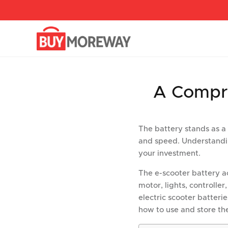
перейти
к
содержанию
A Compre
The battery stands as a
and speed. Understanding 
your investment.
The e-scooter battery ac
motor, lights, controller
electric scooter batterie
how to use and store th