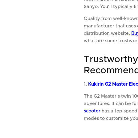
Sanyo. You'll typically 
Quality from well-known
manufacturer that uses 
distribution website,
Bu
what are some trustwor
Trustworthy
Recommend
1.
Kukirin G2 Master Elec
The G2 Master's twin 10
adventures. It can be fu
scooter
has a top speed
modes to customize your 