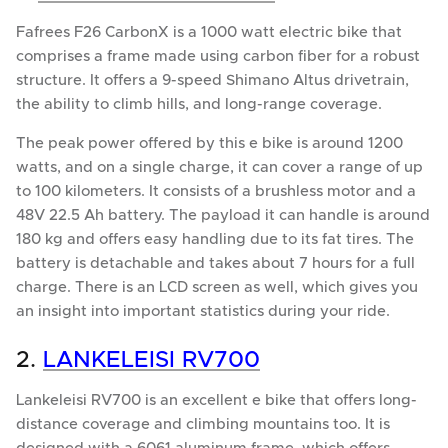
Fafrees F26 CarbonX is a 1000 watt electric bike that
comprises a frame made using carbon fiber for a robust
structure. It offers a 9-speed Shimano Altus drivetrain,
the ability to climb hills, and long-range coverage.
The peak power offered by this e bike is around 1200
watts, and on a single charge, it can cover a range of up
to 100 kilometers. It consists of a brushless motor and a
48V 22.5 Ah battery. The payload it can handle is around
180 kg and offers easy handling due to its fat tires. The
battery is detachable and takes about 7 hours for a full
charge. There is an LCD screen as well, which gives you
an insight into important statistics during your ride.
2.
LANKELEISI RV700
Lankeleisi RV700 is an excellent e bike that offers long-
distance coverage and climbing mountains too. It is