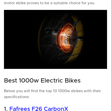
motor ebike proves to be a suitable choice for you.
Best 1000w Electric Bikes
Below you will find the top 10 1000w ebikes with their
specifications:
1.
Fafrees F26 CarbonX