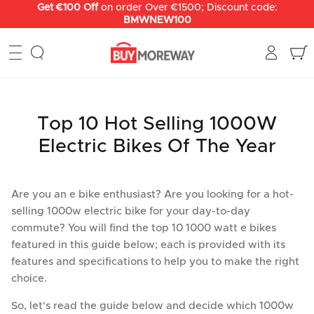
перейти
Get €100 Off
on order Over €1500; Discount code:
BMWNEW100
к
содержанию
Top 10 Hot Selling 1000W
Electric Bikes Of The Year
Are you an e bike enthusiast? Are you looking for a hot-
selling 1000w electric bike for your day-to-day
commute? You will find the top 10 1000 watt e bikes
featured in this guide below; each is provided with its
features and specifications to help you to make the right
choice.
So, let's read the guide below and decide which 1000w