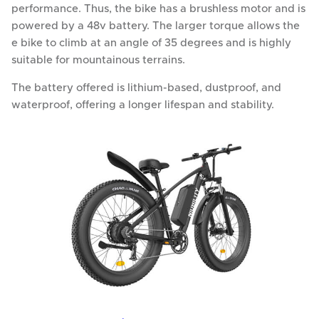
performance. Thus, the bike has a brushless motor and is
powered by a 48v battery. The larger torque allows the
e bike to climb at an angle of 35 degrees and is highly
suitable for mountainous terrains.
The battery offered is lithium-based, dustproof, and
waterproof, offering a longer lifespan and stability.