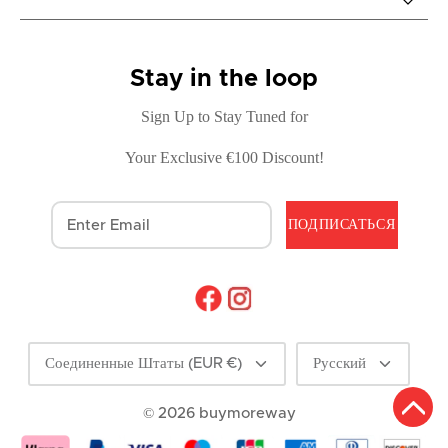
Stay in the loop
Sign Up to Stay Tuned for
Your Exclusive €100 Discount!
ПОДПИСАТЬСЯ
Валюта
Language
Соединенные Штаты (EUR €)
Русский
© 2026
buymoreway