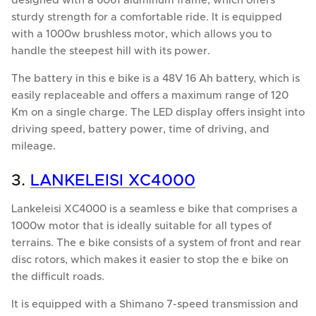
designed with a 6061 aluminum frame, which offers
sturdy strength for a comfortable ride. It is equipped
with a 1000w brushless motor, which allows you to
handle the steepest hill with its power.
The battery in this e bike is a 48V 16 Ah battery, which is
easily replaceable and offers a maximum range of 120
Km on a single charge. The LED display offers insight into
driving speed, battery power, time of driving, and
mileage.
3.
LANKELEISI XC4000
Lankeleisi XC4000 is a seamless e bike that comprises a
1000w motor that is ideally suitable for all types of
terrains. The e bike consists of a system of front and rear
disc rotors, which makes it easier to stop the e bike on
the difficult roads.
It is equipped with a Shimano 7-speed transmission and