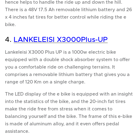
hence helps to handle the ride up and down the hill.
There is a 48V 17.5 Ah removable lithium battery and 26
x 4 inches fat tires for better control while riding the e
bike.
4.
LANKELEISI X3000Plus-UP
Lankeleisi X3000 Plus UP is a 1000w electric bike
equipped with a double shock absorber system to offer
you a comfortable ride on challenging terrains. It
comprises a removable lithium battery that gives you a
range of 120 Km on a single charge.
The LED display of the e bike is equipped with an insight
into the statistics of the bike, and the 20-inch fat tires
make the ride free from stress when it comes to
balancing yourself and the bike. The frame of this e-bike
is made of aluminum alloy, and it even offers pedal
assistance.