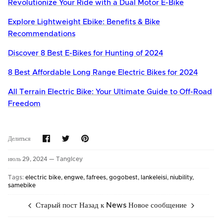
Revolutionize Your Ride with a Dual Motor E-Bike
Explore Lightweight Ebike: Benefits & Bike
Recommendations
Discover 8 Best E-Bikes for Hunting of 2024
8 Best Affordable Long Range Electric Bikes for 2024
All Terrain Electric Bike: Your Ultimate Guide to Off-Road
Freedom
Share
Share
Pin
Делиться
on
on
it
Facebook
Twitter
июль 29, 2024 —
TangIcey
Tags:
electric bike
engwe
fafrees
gogobest
lankeleisi
niubility
samebike
Старый пост
Назад к News
Новое сообщение