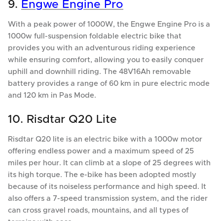
9.
Engwe Engine Pro
With a peak power of 1000W, the Engwe Engine Pro is a
1000w full-suspension foldable electric bike that
provides you with an adventurous riding experience
while ensuring comfort, allowing you to easily conquer
uphill and downhill riding. The 48V16Ah removable
battery provides a range of 60 km in pure electric mode
and 120 km in Pas Mode.
10. Risdtar Q20 Lite
Risdtar Q20 lite is an electric bike with a 1000w motor
offering endless power and a maximum speed of 25
miles per hour. It can climb at a slope of 25 degrees with
its high torque. The e-bike has been adopted mostly
because of its noiseless performance and high speed. It
also offers a 7-speed transmission system, and the rider
can cross gravel roads, mountains, and all types of