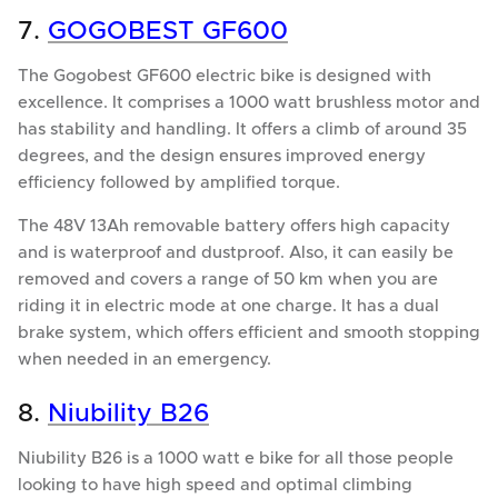
7.
GOGOBEST GF600
The Gogobest GF600 electric bike is designed with
excellence. It comprises a 1000 watt brushless motor and
has stability and handling. It offers a climb of around 35
degrees, and the design ensures improved energy
efficiency followed by amplified torque.
The 48V 13Ah removable battery offers high capacity
and is waterproof and dustproof. Also, it can easily be
removed and covers a range of 50 km when you are
riding it in electric mode at one charge. It has a dual
brake system, which offers efficient and smooth stopping
when needed in an emergency.
8.
Niubility B26
Niubility B26 is a 1000 watt e bike for all those people
looking to have high speed and optimal climbing