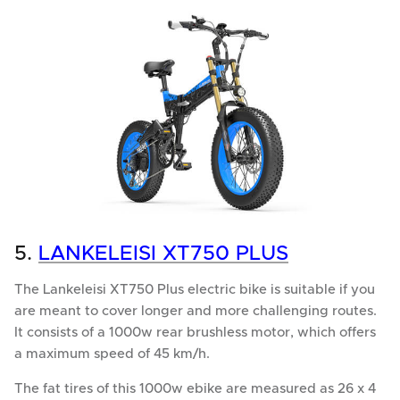
5.
LANKELEISI XT750 PLUS
The Lankeleisi XT750 Plus electric bike is suitable if you
are meant to cover longer and more challenging routes.
It consists of a 1000w rear brushless motor, which offers
a maximum speed of 45 km/h.
The fat tires of this 1000w ebike are measured as 26 x 4