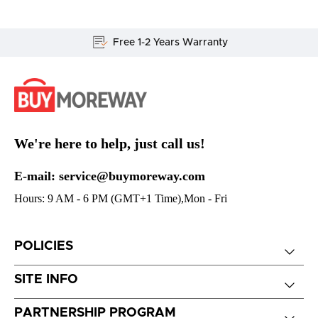
Free 1-2 Years Warranty
We're here to help, just call us!
E-mail: service@buymoreway.com
Hours: 9 AM - 6 PM (GMT+1 Time),Mon - Fri
POLICIES
SITE INFO
PARTNERSHIP PROGRAM