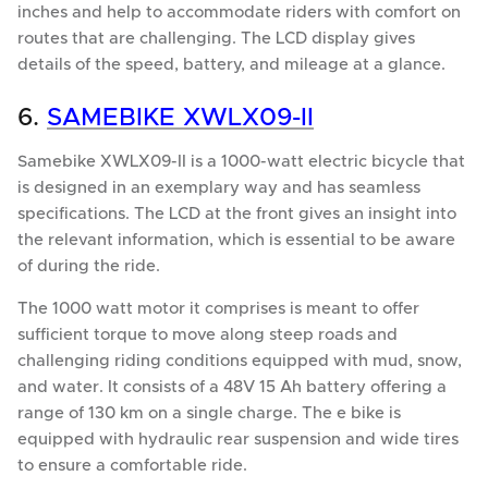
inches and help to accommodate riders with comfort on
routes that are challenging. The LCD display gives
details of the speed, battery, and mileage at a glance.
6.
SAMEBIKE XWLX09-II
Samebike XWLX09-II is a 1000-watt electric bicycle that
is designed in an exemplary way and has seamless
specifications. The LCD at the front gives an insight into
the relevant information, which is essential to be aware
of during the ride.
The 1000 watt motor it comprises is meant to offer
sufficient torque to move along steep roads and
challenging riding conditions equipped with mud, snow,
and water. It consists of a 48V 15 Ah battery offering a
range of 130 km on a single charge. The e bike is
equipped with hydraulic rear suspension and wide tires
to ensure a comfortable ride.