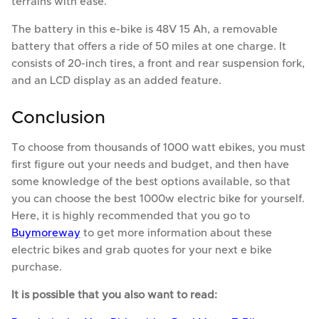
terrains with ease.
The battery in this e-bike is 48V 15 Ah, a removable
battery that offers a ride of 50 miles at one charge. It
consists of 20-inch tires, a front and rear suspension fork,
and an LCD display as an added feature.
Conclusion
To choose from thousands of 1000 watt ebikes, you must
first figure out your needs and budget, and then have
some knowledge of the best options available, so that
you can choose the best 1000w electric bike for yourself.
Here, it is highly recommended that you go to
Buymoreway
to get more information about these
electric bikes and grab quotes for your next e bike
purchase.
It is possible that you also want to read: