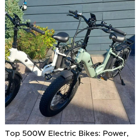
Top 500W Electric Bikes: Power,