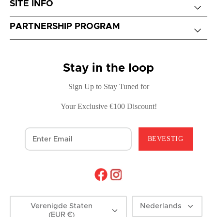
SITE INFO
PARTNERSHIP PROGRAM
Stay in the loop
Sign Up to Stay Tuned for
Your Exclusive €100 Discount!
BEVESTIG
Munteenheid
Taal
Verenigde Staten
Nederlands
(EUR €)