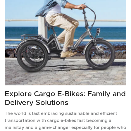
Explore Cargo E-Bikes: Family and
Delivery Solutions
The world is fast embracing sustainable and efficient
transportation with cargo e-bikes fast becoming a
mainstay and a game-changer especially for people who