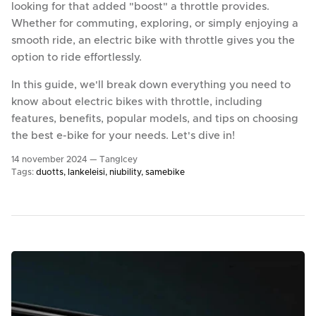
looking for that added "boost" a throttle provides.
Whether for commuting, exploring, or simply enjoying a
smooth ride, an electric bike with throttle gives you the
option to ride effortlessly.
In this guide, we'll break down everything you need to
know about electric bikes with throttle, including
features, benefits, popular models, and tips on choosing
the best e-bike for your needs. Let's dive in!
14 november 2024 —
TangIcey
Tags:
duotts
lankeleisi
niubility
samebike