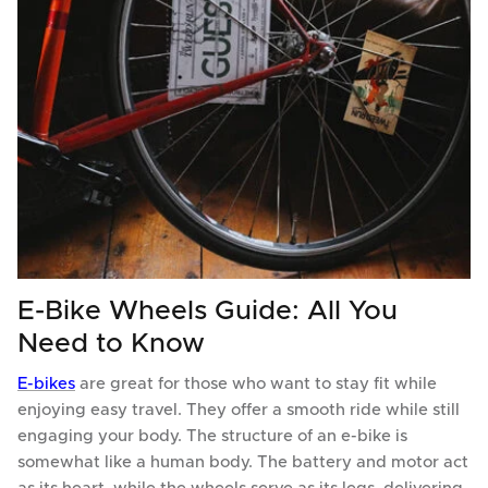
E-Bike Wheels Guide: All You
Need to Know
E-bikes
are great for those who want to stay fit while
enjoying easy travel. They offer a smooth ride while still
engaging your body. The structure of an e-bike is
somewhat like a human body. The battery and motor act