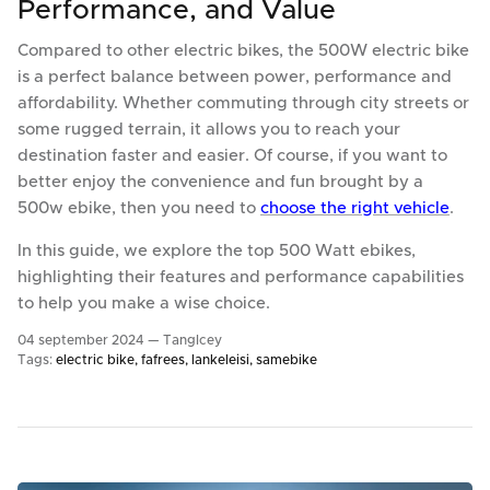
Performance, and Value
Compared to other electric bikes, the 500W electric bike
is a perfect balance between power, performance and
affordability. Whether commuting through city streets or
some rugged terrain, it allows you to reach your
destination faster and easier. Of course, if you want to
better enjoy the convenience and fun brought by a
500w ebike, then you need to
choose the right vehicle
.
In this guide, we explore the top 500 Watt ebikes,
highlighting their features and performance capabilities
to help you make a wise choice.
04 september 2024 —
TangIcey
Tags:
electric bike
fafrees
lankeleisi
samebike