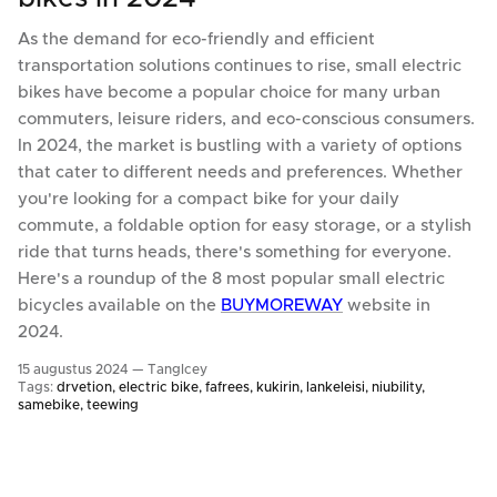
As the demand for eco-friendly and efficient
transportation solutions continues to rise, small electric
bikes have become a popular choice for many urban
commuters, leisure riders, and eco-conscious consumers.
In 2024, the market is bustling with a variety of options
that cater to different needs and preferences. Whether
you're looking for a compact bike for your daily
commute, a foldable option for easy storage, or a stylish
ride that turns heads, there's something for everyone.
Here's a roundup of the 8 most popular small electric
bicycles available on the
BUYMOREWAY
website in
2024.
15 augustus 2024 —
TangIcey
Tags:
drvetion
electric bike
fafrees
kukirin
lankeleisi
niubility
samebike
teewing