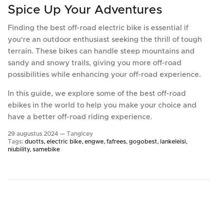
Spice Up Your Adventures
Finding the best off-road electric bike is essential if
you're an outdoor enthusiast seeking the thrill of tough
terrain. These bikes can handle steep mountains and
sandy and snowy trails, giving you more off-road
possibilities while enhancing your off-road experience.
In this guide, we explore some of the best off-road
ebikes in the world to help you make your choice and
have a better off-road riding experience.
29 augustus 2024 —
TangIcey
Tags:
duotts
electric bike
engwe
fafrees
gogobest
lankeleisi
niubility
samebike