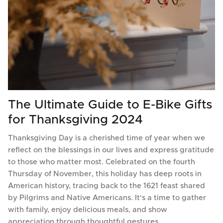
The Ultimate Guide to E-Bike Gifts
for Thanksgiving 2024
Thanksgiving Day is a cherished time of year when we
reflect on the blessings in our lives and express gratitude
to those who matter most. Celebrated on the fourth
Thursday of November, this holiday has deep roots in
American history, tracing back to the 1621 feast shared
by Pilgrims and Native Americans. It's a time to gather
with family, enjoy delicious meals, and show
appreciation through thoughtful gestures.