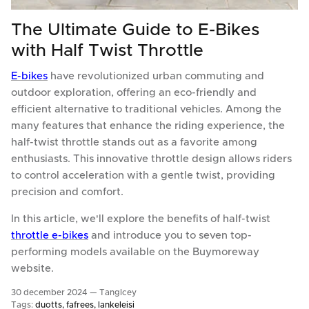
The Ultimate Guide to E-Bikes
with Half Twist Throttle
E-bikes
have revolutionized urban commuting and
outdoor exploration, offering an eco-friendly and
efficient alternative to traditional vehicles. Among the
many features that enhance the riding experience, the
half-twist throttle stands out as a favorite among
enthusiasts. This innovative throttle design allows riders
to control acceleration with a gentle twist, providing
precision and comfort.
In this article, we'll explore the benefits of half-twist
throttle e-bikes
and introduce you to seven top-
performing models available on the Buymoreway
website.
30 december 2024 —
TangIcey
Tags:
duotts
fafrees
lankeleisi