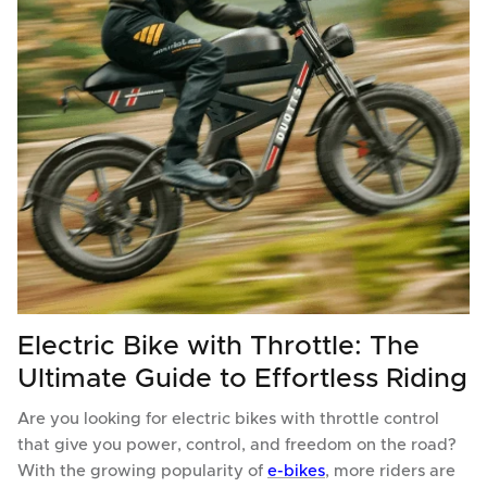
Electric Bike with Throttle: The
Ultimate Guide to Effortless Riding
Are you looking for electric bikes with throttle control
that give you power, control, and freedom on the road?
With the growing popularity of
e-bikes
, more riders are