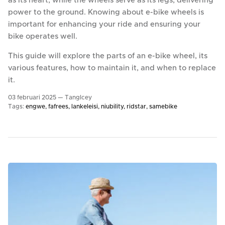
as its heart, while the wheels serve as its legs, delivering
power to the ground. Knowing about e-bike wheels is
important for enhancing your ride and ensuring your
bike operates well.
This guide will explore the parts of an e-bike wheel, its
various features, how to maintain it, and when to replace
it.
03 februari 2025 —
TangIcey
Tags:
engwe
fafrees
lankeleisi
niubility
ridstar
samebike