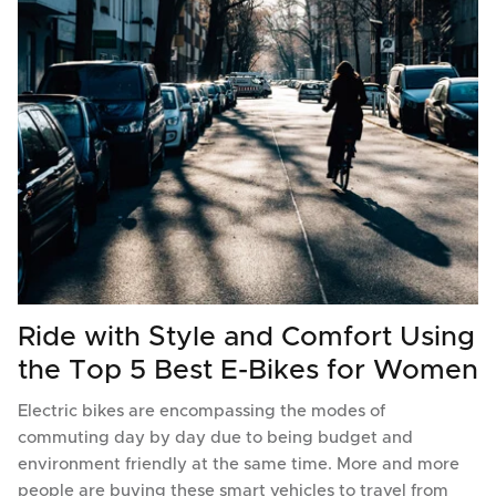
Ride with Style and Comfort Using
the Top 5 Best E-Bikes for Women
Electric bikes are encompassing the modes of
commuting day by day due to being budget and
environment friendly at the same time. More and more
people are buying these smart vehicles to travel from