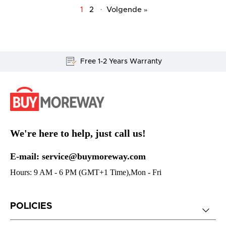
1
2
·
Volgende »
Lifetime Customer Support
We're here to help, just call us!
E-mail: service@buymoreway.com
Hours: 9 AM - 6 PM (GMT+1 Time),Mon - Fri
POLICIES