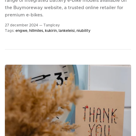
range of integrated battery e-bike models available on
the Buymoreway website, a trusted online retailer for
premium e-bikes.
27 december 2024 —
TangIcey
Tags:
engwe
hillmiles
kukirin
lankeleisi
niubility