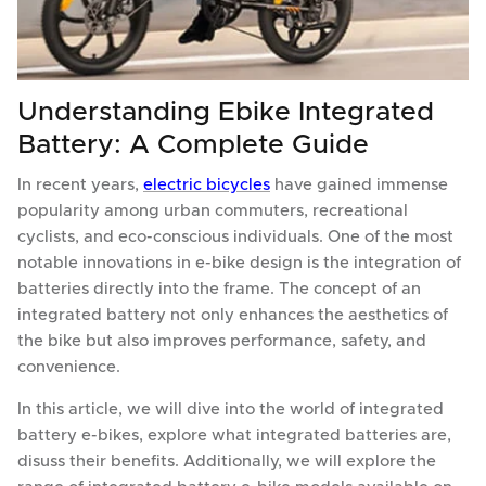
Understanding Ebike Integrated
Battery: A Complete Guide
In recent years,
electric bicycles
have gained immense
popularity among urban commuters, recreational
cyclists, and eco-conscious individuals. One of the most
notable innovations in e-bike design is the integration of
batteries directly into the frame. The concept of an
integrated battery not only enhances the aesthetics of
the bike but also improves performance, safety, and
convenience.
In this article, we will dive into the world of integrated
battery e-bikes, explore what integrated batteries are,
disuss their benefits. Additionally, we will explore the