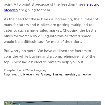
point A to point B because of the freedom these
electric
bicycles
are giving to them.
As the need for these bikes is increasing, the number of
manufacturers and e-bikes are getting multiplied to
cater to such a huge sales market. Choosing the best e
bikes for women by diving into this cluttered space
would be a difficult task for most of the riders.
But worry no more. We have outlined the factors to
consider while buying and a comprehensive list of the
top 5 best ladies' electric bikes to help you out.
18 september 2024 —
TangIcey
Tags:
electric bike
engwe
fafrees
hillmiles
lankeleisi
samebike