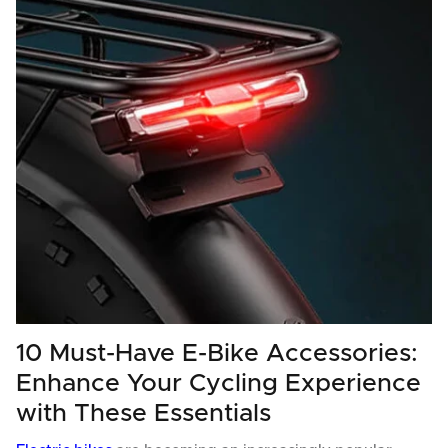
10 Must-Have E-Bike Accessories:
Enhance Your Cycling Experience
with These Essentials