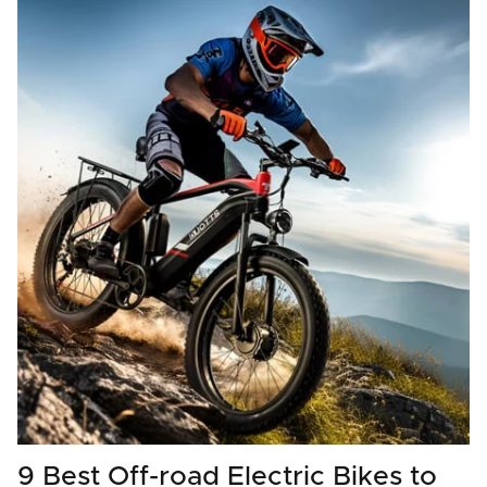
9 Best Off-road Electric Bikes to