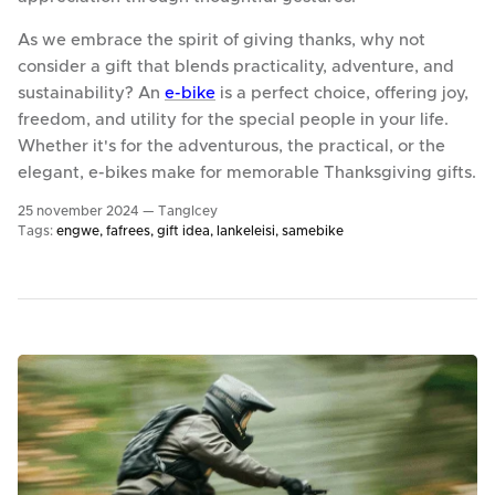
As we embrace the spirit of giving thanks, why not
consider a gift that blends practicality, adventure, and
sustainability? An
e-bike
is a perfect choice, offering joy,
freedom, and utility for the special people in your life.
Whether it's for the adventurous, the practical, or the
elegant, e-bikes make for memorable Thanksgiving gifts.
25 november 2024 —
TangIcey
Tags:
engwe
fafrees
gift idea
lankeleisi
samebike