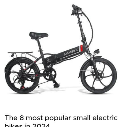
The 8 most popular small electric
bikes in 2024