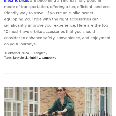
Electric bikes
are becoming an increasingly popular
mode of transportation, offering a fun, efficient, and eco-
friendly way to travel. If you're an e-bike owner,
equipping your ride with the right accessories can
significantly improve your experience. Here are the top
10 must-have e-bike accessories that you should
consider to enhance safety, convenience, and enjoyment
on your journeys.
16 oktober 2024 —
TangIcey
Tags:
lankeleisi
niubility
samebike