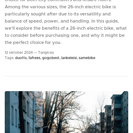
Among the various sizes, the 26-inch electric bike is
particularly sought after due to its versatility and
balance of speed, power, and handling. In this guide,
we'll explore the benefits of a 26-inch electric bike, what
to consider before purchasing one, and why it might be
the perfect choice for you.
12 oktober 2024 —
TangIcey
Tags:
duotts
fafrees
gogobest
lankeleisi
samebike