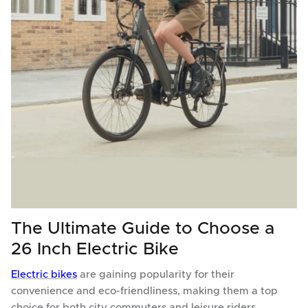
The Ultimate Guide to Choose a
26 Inch Electric Bike
Electric bikes
are gaining popularity for their
convenience and eco-friendliness, making them a top
choice for both city commuters and leisure riders.