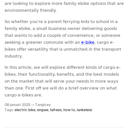
are looking to explore more family ebike options that are
environmentally friendly.
So whether you're a parent ferrying kids to school in a
family ebike, a small business owner delivering goods
that wants to add a couple of convenience, or someone
seeking a greener commute with an
e-bike
, cargo e-
bikes offer versatility that is unmatched in the transport
industry.
In this article, we will explore different kinds of cargo e-
bikes, their functionality, benefits, and the best models
on the market that will serve your needs in more ways
than one. First off we will do a brief overview on what
cargo e-bikes are.
08 januari 2025 —
TangIcey
Tags:
electric bike
engwe
fafrees
how to
lankeleisi