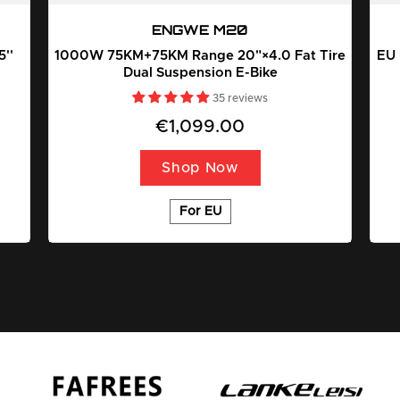
ENGWE M20
''
1000W 75KM+75KM Range 20"×4.0 Fat Tire
EU 
Dual Suspension E-Bike
35 reviews
€1,099.00
Shop Now
For EU