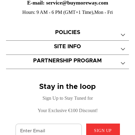
E-mail: service@buymoreway.com
Hours: 9 AM - 6 PM (GMT+1 Time),Mon - Fri
POLICIES
SITE INFO
PARTNERSHIP PROGRAM
Stay in the loop
Sign Up to Stay Tuned for
Your Exclusive €100 Discount!
SIGN UP