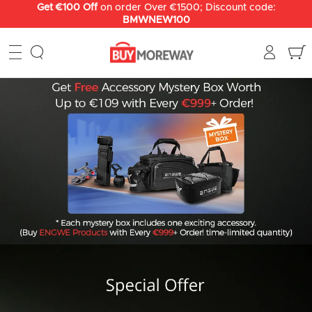
Skip
Get €100 Off
on order Over €1500; Discount code:
BMWNEW100
to
content