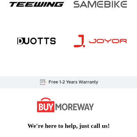
Free 1-2 Years Warranty
We're here to help, just call us!