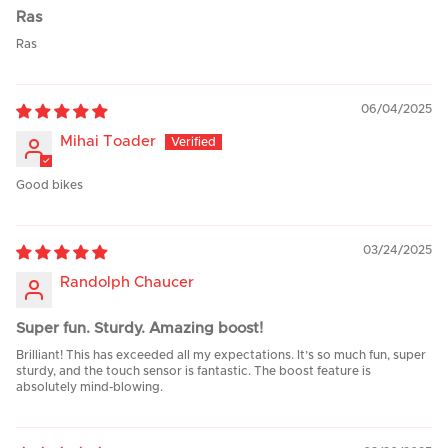
Ras
Ras
06/04/2025
Mihai Toader
Good bikes
03/24/2025
Randolph Chaucer
Super fun. Sturdy. Amazing boost!
Brilliant! This has exceeded all my expectations. It’s so much fun, super
sturdy, and the touch sensor is fantastic. The boost feature is
absolutely mind-blowing.