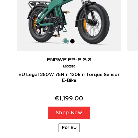
ENGWE EP-2 3.0
Boost
EU Legal 250W 75Nm 120km Torque Sensor
E-Bike
€1,199.00
Shop Now
For EU