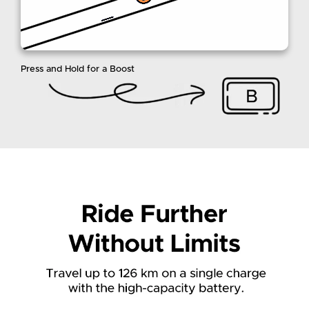
Press and Hold for a Boost