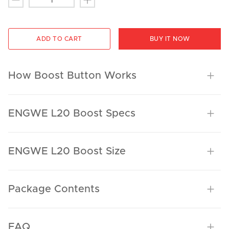
ADD TO CART
BUY IT NOW
How Boost Button Works
ENGWE L20 Boost Specs
ENGWE L20 Boost Size
Package Contents
FAQ