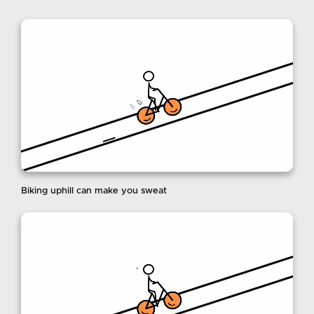
Biking uphill can make you sweat