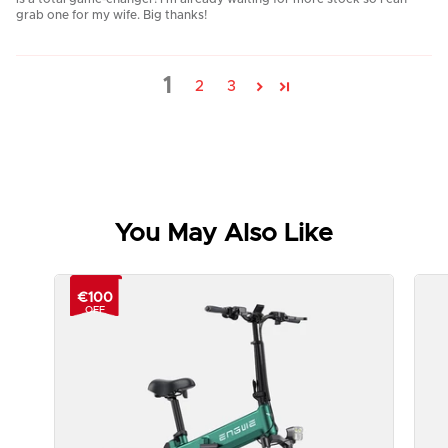
grab one for my wife. Big thanks!
1
2
3
You May Also Like
€100
OFF