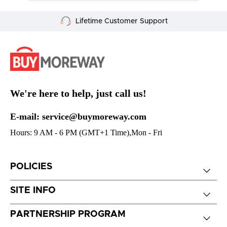
Secure Payment
We're here to help, just call us!
E-mail: service@buymoreway.com
Hours: 9 AM - 6 PM (GMT+1 Time),Mon - Fri
POLICIES
SITE INFO
PARTNERSHIP PROGRAM