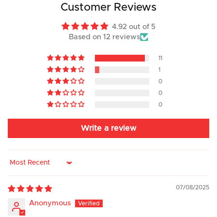
Customer Reviews
4.92 out of 5
Based on 12 reviews
11
1
0
0
0
Write a review
Sort by
07/08/2025
Anonymous