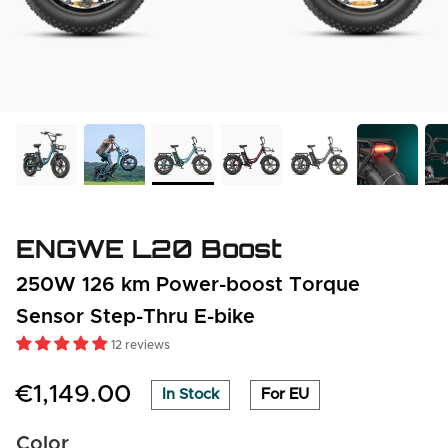
ENGWE L20 Boost
250W 126 km Power-boost Torque
Sensor Step-Thru E-bike
12 reviews
€1,149.00
In Stock
For EU
Color