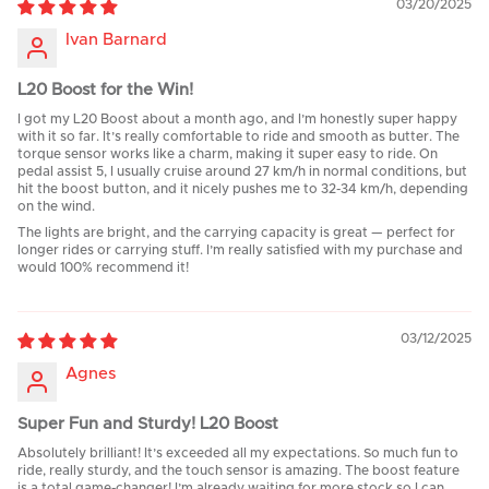
03/20/2025
Ivan Barnard
L20 Boost for the Win!
I got my L20 Boost about a month ago, and I’m honestly super happy
with it so far. It’s really comfortable to ride and smooth as butter. The
torque sensor works like a charm, making it super easy to ride. On
pedal assist 5, I usually cruise around 27 km/h in normal conditions, but
hit the boost button, and it nicely pushes me to 32-34 km/h, depending
on the wind.
The lights are bright, and the carrying capacity is great — perfect for
longer rides or carrying stuff. I’m really satisfied with my purchase and
would 100% recommend it!
03/12/2025
Agnes
Super Fun and Sturdy! L20 Boost
Absolutely brilliant! It’s exceeded all my expectations. So much fun to
ride, really sturdy, and the touch sensor is amazing. The boost feature
is a total game-changer! I’m already waiting for more stock so I can