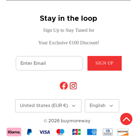
Stay in the loop
Sign Up to Stay Tuned for
Your Exclusive €100 Discount!
SIGN UP
Currency
Language
United States (EUR €)
English
© 2026
buymoreway