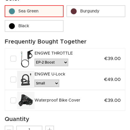
Sea Green
Burgundy
Black
Frequently Bought Together
ENGWE THROTTLE
€39.00
ENGWE U-Lock
€49.00
€39.00
Waterproof Bike Cover
Quantity