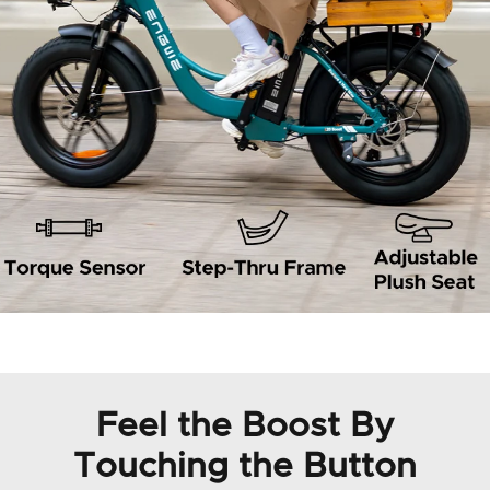
Feel the Boost By
Touching the Button