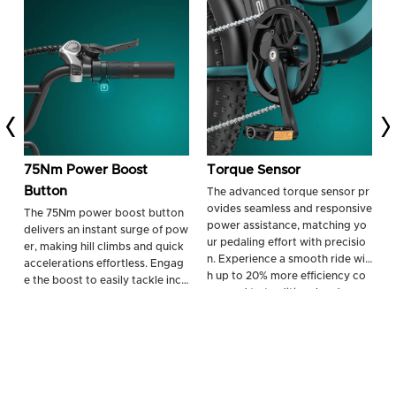
75Nm Power Boost
Torque Sensor
Button
The advanced torque sensor pr
E
ovides seamless and responsive
r
The 75Nm power boost button
power assistance, matching yo
2
delivers an instant surge of pow
ur pedaling effort with precisio
m
er, making hill climbs and quick
n. Experience a smooth ride wit
o
accelerations effortless. Engag
h up to 20% more efficiency co
t
e the boost to easily tackle incli
mpared to traditional cadence
h
nes up to 17.8% and navigate ch
sensors.
allenging terrains with confiden
ce.