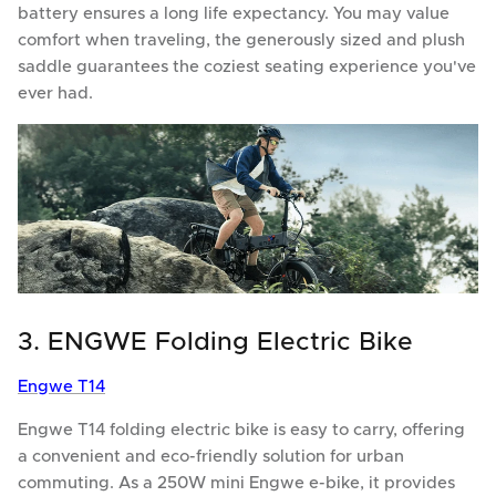
battery ensures a long life expectancy. You may value
comfort when traveling, the generously sized and plush
saddle guarantees the coziest seating experience you've
ever had.
3. ENGWE Folding Electric Bike
Engwe T14
Engwe T14 folding electric bike is easy to carry, offering
a convenient and eco-friendly solution for urban
commuting. As a 250W mini Engwe e-bike, it provides