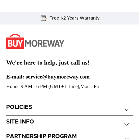
Free 1-2 Years Warranty
We're here to help, just call us!
E-mail: service@buymoreway.com
Hours: 9 AM - 6 PM (GMT+1 Time),Mon - Fri
POLICIES
SITE INFO
PARTNERSHIP PROGRAM