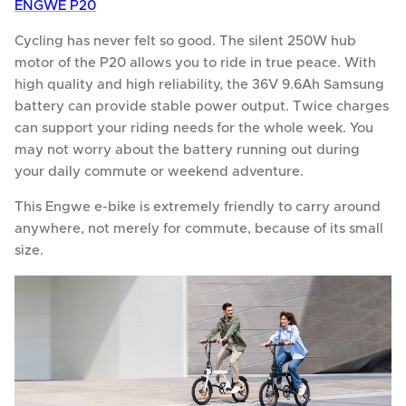
ENGWE P20
Cycling has never felt so good. The silent 250W hub
motor of the P20 allows you to ride in true peace. With
high quality and high reliability, the 36V 9.6Ah Samsung
battery can provide stable power output. Twice charges
can support your riding needs for the whole week. You
may not worry about the battery running out during
your daily commute or weekend adventure.
This Engwe e-bike is extremely friendly to carry around
anywhere, not merely for commute, because of its small
size.