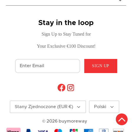
Stay in the loop
Sign Up to Stay Tuned for
Your Exclusive €100 Discount!
SIGN UP
Currency
Language
Stany Zjednoczone (EUR €)
Polski
© 2026
buymoreway