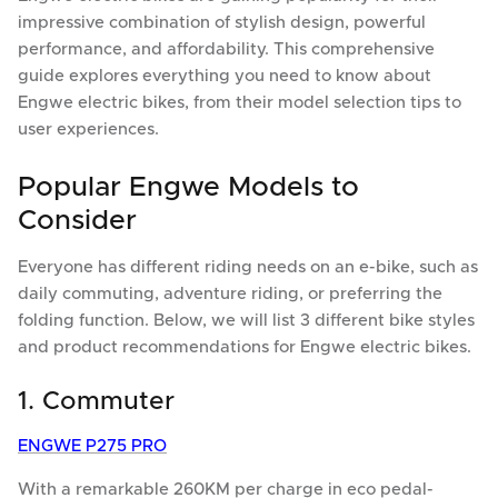
impressive combination of stylish design, powerful
performance, and affordability. This comprehensive
guide explores everything you need to know about
Engwe electric bikes, from their model selection tips to
user experiences.
Popular Engwe Models to
Consider
Everyone has different riding needs on an e-bike, such as
daily commuting, adventure riding, or preferring the
folding function. Below, we will list 3 different bike styles
and product recommendations for Engwe electric bikes.
1. Commuter
ENGWE P275 PRO
With a remarkable 260KM per charge in eco pedal-