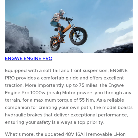
ENGWE ENGINE PRO
Equipped with a soft tail and front suspension, ENGINE
PRO provides a comfortable ride and offers excellent
traction. More importantly, up to 75 miles, the Engwe
Engine Pro 1000w (peak) Motor powers you through any
terrain, for a maximum torque of 55 Nm. As a reliable
companion for creating your own path, the model boasts
hydraulic brakes that deliver exceptional performance,
ensuring your safety is always a top priority.
What's more, the updated 48V 16AH removable Li-ion