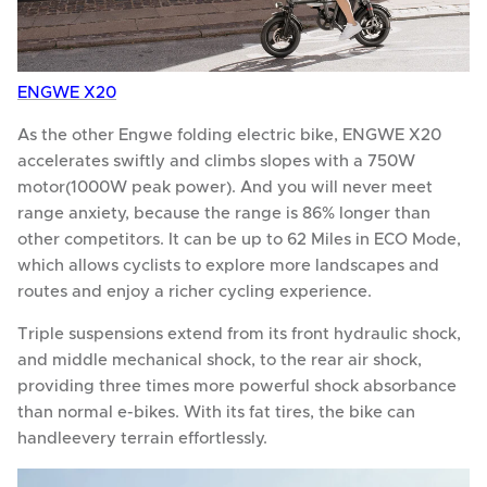
ENGWE X20
As the other Engwe folding electric bike, ENGWE X20
accelerates swiftly and climbs slopes with a 750W
motor(1000W peak power). And you will never meet
range anxiety, because the range is 86% longer than
other competitors. It can be up to 62 Miles in ECO Mode,
which allows cyclists to explore more landscapes and
routes and enjoy a richer cycling experience.
Triple suspensions extend from its front hydraulic shock,
and middle mechanical shock, to the rear air shock,
providing three times more powerful shock absorbance
than normal e-bikes. With its fat tires, the bike can
handleevery terrain effortlessly.