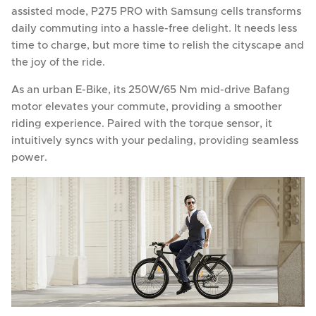
assisted mode, P275 PRO with Samsung cells transforms
daily commuting into a hassle-free delight. It needs less
time to charge, but more time to relish the cityscape and
the joy of the ride.
As an urban E-Bike, its 250W/65 Nm mid-drive Bafang
motor elevates your commute, providing a smoother
riding experience. Paired with the torque sensor, it
intuitively syncs with your pedaling, providing seamless
power.