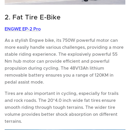
2. Fat Tire E-Bike
ENGWE EP-2 Pro
As a stylish Engwe bike, its 750W powerful motor can
more easily handle various challenges, providing a more
stable riding experience. The explosively powerful 55
Nm hub motor can provide efficient and powerful
propulsion during cycling. The 48V13Ah lithium
removable battery ensures you a range of 120KM in
pedal assist mode.
Tires are also important in cycling, especially for trails
and rock roads. The 20*4.0 inch wide fat tires ensure
smooth riding through tough terrains. The wider tire
volume provides better shock absorption on different
terrains.