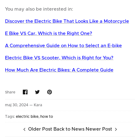
You may also be interested in:
Discover the Electric Bike That Looks Like a Motorcycle
E Bike VS Car, Which is the Right One?
A Comprehensive Guide on How to Select an E-bike
Electric Bike VS Scooter, Which is Right for You?
How Much Are Electric Bikes: A Complete Guide
Share
Share
Pin
Share
on
on
it
Facebook
Twitter
maj 30, 2024 —
Kara
Tags:
electric bike
how to
Older Post
Back to News
Newer Post