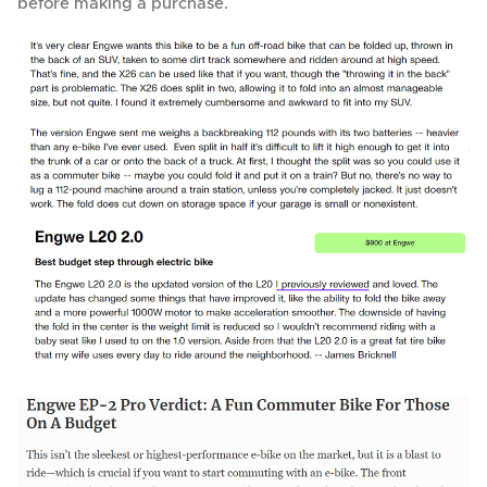
before making a purchase.