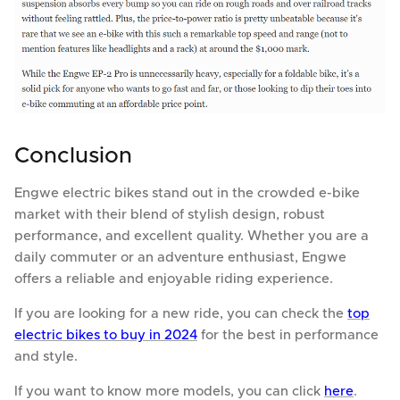
Conclusion
Engwe electric bikes stand out in the crowded e-bike
market with their blend of stylish design, robust
performance, and excellent quality. Whether you are a
daily commuter or an adventure enthusiast, Engwe
offers a reliable and enjoyable riding experience.
If you are looking for a new ride, you can check the
top
electric bikes to buy in 2024
for the best in performance
and style.
If you want to know more models, you can click
here
.