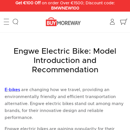
Skip
Get €100 Off
on order Over €1500; Discount code:
BMWNEW100
to
content
Engwe Electric Bike: Model
Introduction and
Recommendation
E-bikes
are changing how we travel, providing an
environmentally friendly and efficient transportation
alternative. Engwe electric bikes stand out among many
brands, for their innovative design and reliable
performance.
Engwe electric bikes are gaining popularity for their