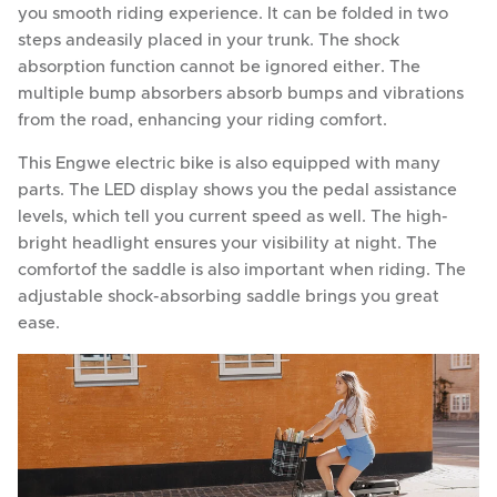
you smooth riding experience. It can be folded in two
steps andeasily placed in your trunk. The shock
absorption function cannot be ignored either. The
multiple bump absorbers absorb bumps and vibrations
from the road, enhancing your riding comfort.
This Engwe electric bike is also equipped with many
parts. The LED display shows you the pedal assistance
levels, which tell you current speed as well. The high-
bright headlight ensures your visibility at night. The
comfortof the saddle is also important when riding. The
adjustable shock-absorbing saddle brings you great
ease.