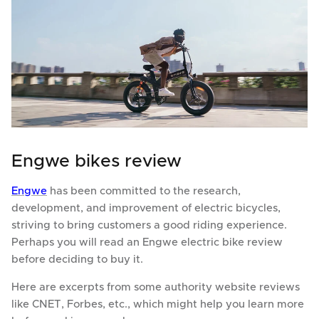
Engwe bikes review
Engwe
has been committed to the research,
development, and improvement of electric bicycles,
striving to bring customers a good riding experience.
Perhaps you will read an Engwe electric bike review
before deciding to buy it.
Here are excerpts from some authority website reviews
like CNET, Forbes, etc., which might help you learn more