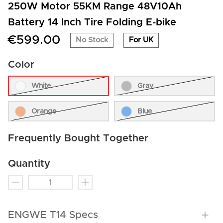
250W Motor 55KM Range 48V10Ah
Battery 14 Inch Tire Folding E-bike
€599.00
No Stock
For UK
Color
White
Gray
Orange
Blue
Frequently Bought Together
Quantity
ENGWE T14 Specs