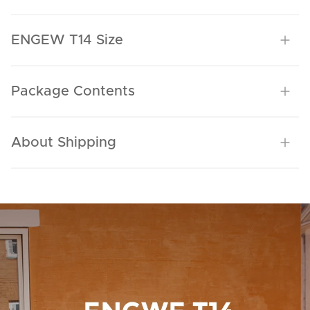
ENGEW T14 Size
Package Contents
About Shipping