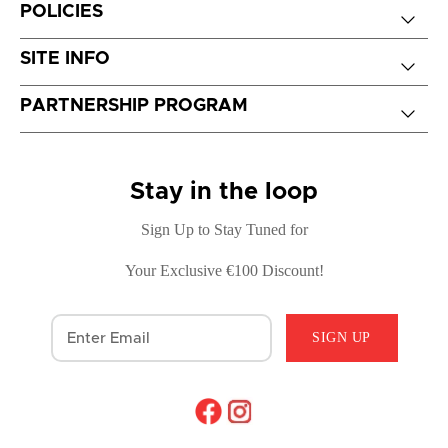
POLICIES
SITE INFO
PARTNERSHIP PROGRAM
Stay in the loop
Sign Up to Stay Tuned for
Your Exclusive €100 Discount!
SIGN UP