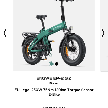
ENGWE EP-2 3.0
Boost
EU Legal 250W 75Nm 120km Torque Sensor
E-Bike