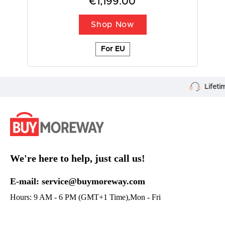
€1,199.00
Shop Now
For EU
Lifetime Customer Support
We're here to help, just call us!
E-mail: service@buymoreway.com
Hours: 9 AM - 6 PM (GMT+1 Time),Mon - Fri