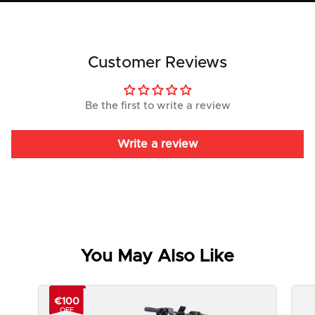
Customer Reviews
Be the first to write a review
Write a review
You May Also Like
€100
OFF