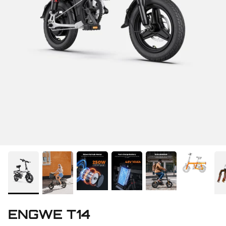
ENGWE T14