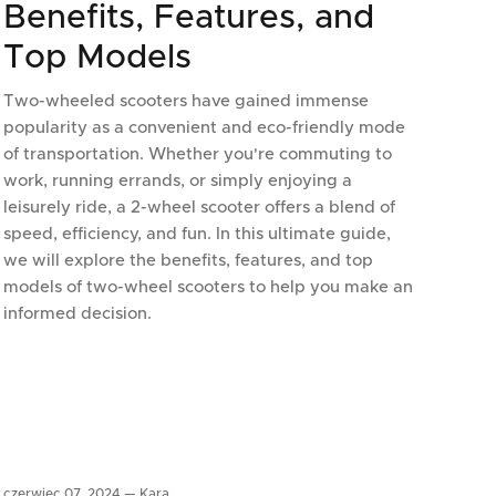
Benefits, Features, and
Top Models
Two-wheeled scooters have gained immense
popularity as a convenient and eco-friendly mode
of transportation. Whether you're commuting to
work, running errands, or simply enjoying a
leisurely ride, a 2-wheel scooter offers a blend of
speed, efficiency, and fun. In this ultimate guide,
we will explore the benefits, features, and top
models of two-wheel scooters to help you make an
informed decision.
czerwiec 07, 2024 —
Kara