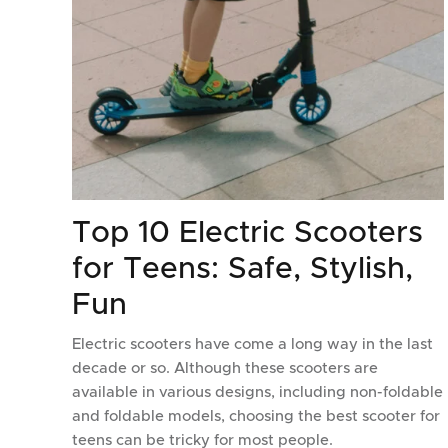
Top 10 Electric Scooters
for Teens: Safe, Stylish,
Fun
Electric scooters have come a long way in the last
decade or so. Although these scooters are
available in various designs, including non-foldable
and foldable models, choosing the best scooter for
teens can be tricky for most people.