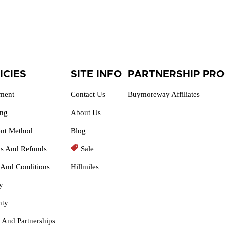
ICIES
SITE INFO
PARTNERSHIP PR
lment
Contact Us
Buymoreway Affiliates
ing
About Us
nt Method
Blog
ns And Refunds
Sale
 And Conditions
Hillmiles
y
nty
 And Partnerships