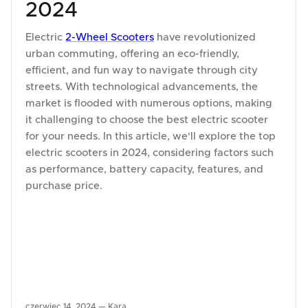
2024
Electric
2-Wheel Scooters
have revolutionized
urban commuting, offering an eco-friendly,
efficient, and fun way to navigate through city
streets. With technological advancements, the
market is flooded with numerous options, making
it challenging to choose the best electric scooter
for your needs. In this article, we'll explore the top
electric scooters in 2024, considering factors such
as performance, battery capacity, features, and
purchase price.
czerwiec 14, 2024 —
Kara