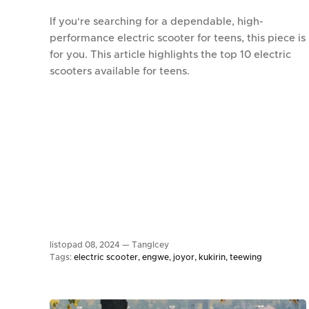
If you're searching for a dependable, high-
performance electric scooter for teens, this piece is
for you. This article highlights the top 10 electric
scooters available for teens.
listopad 08, 2024 —
TangIcey
Tags:
electric scooter
engwe
joyor
kukirin
teewing