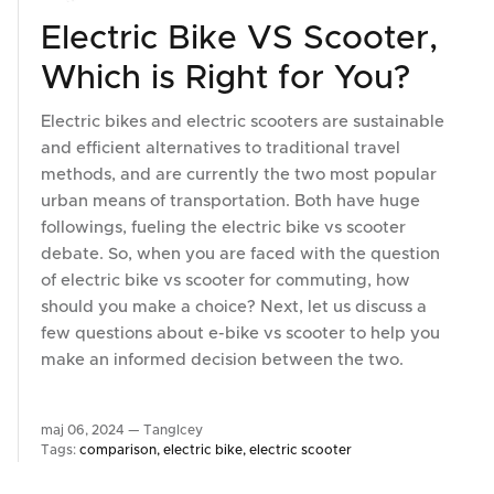
Electric Bike VS Scooter,
Which is Right for You?
Electric bikes and electric scooters are sustainable
and efficient alternatives to traditional travel
methods, and are currently the two most popular
urban means of transportation. Both have huge
followings, fueling the electric bike vs scooter
debate. So, when you are faced with the question
of electric bike vs scooter for commuting, how
should you make a choice? Next, let us discuss a
few questions about e-bike vs scooter to help you
make an informed decision between the two.
maj 06, 2024 —
TangIcey
Tags:
comparison
electric bike
electric scooter