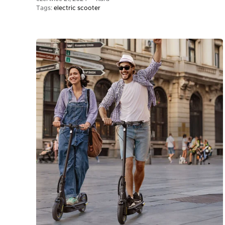
Tags:
electric scooter