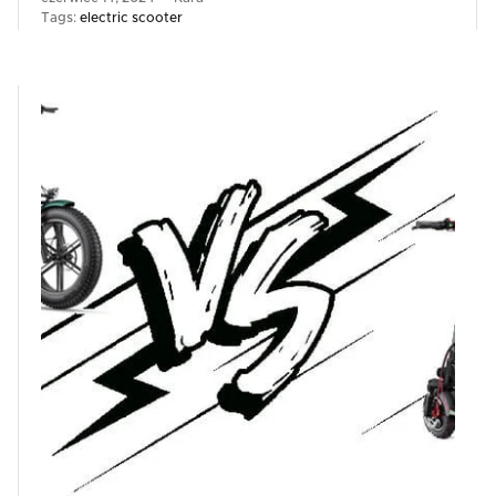
Tags:
electric scooter