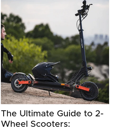
The Ultimate Guide to 2-
Wheel Scooters: