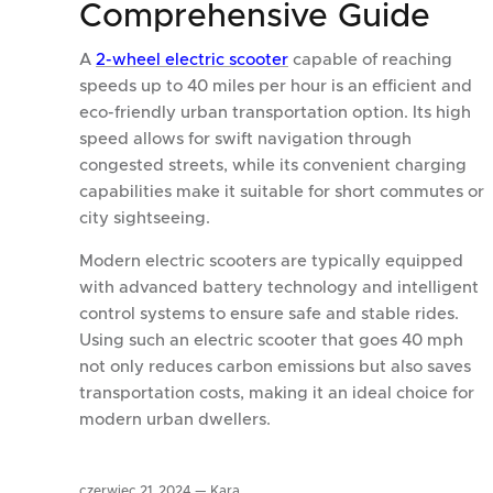
Comprehensive Guide
A
2-wheel electric scooter
capable of reaching
speeds up to 40 miles per hour is an efficient and
eco-friendly urban transportation option. Its high
speed allows for swift navigation through
congested streets, while its convenient charging
capabilities make it suitable for short commutes or
city sightseeing.
Modern electric scooters are typically equipped
with advanced battery technology and intelligent
control systems to ensure safe and stable rides.
Using such an electric scooter that goes 40 mph
not only reduces carbon emissions but also saves
transportation costs, making it an ideal choice for
modern urban dwellers.
czerwiec 21, 2024 —
Kara