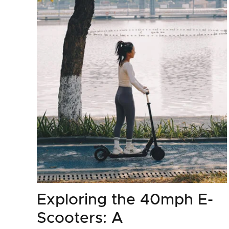
Exploring the 40mph E-
Scooters: A