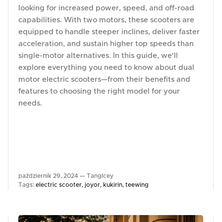
looking for increased power, speed, and off-road
capabilities. With two motors, these scooters are
equipped to handle steeper inclines, deliver faster
acceleration, and sustain higher top speeds than
single-motor alternatives. In this guide, we'll
explore everything you need to know about dual
motor electric scooters—from their benefits and
features to choosing the right model for your
needs.
październik 29, 2024 —
TangIcey
Tags:
electric scooter
joyor
kukirin
teewing