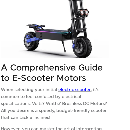
A Comprehensive Guide
to E-Scooter Motors
When selecting your initial
electric scooter
, it's
common to feel confused by electrical
specifications. Volts? Watts? Brushless DC Motors?
All you desire is a speedy, budget-friendly scooter
that can tackle inclines!
However, you can master the art of interpreting