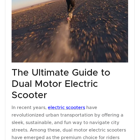
The Ultimate Guide to
Dual Motor Electric
Scooter
In recent years,
electric scooters
have
revolutionized urban transportation by offering a
sleek, sustainable, and fun way to navigate city
streets. Among these, dual motor electric scooters
have emerged as the premium choice for riders