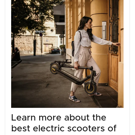
Learn more about the
best electric scooters of