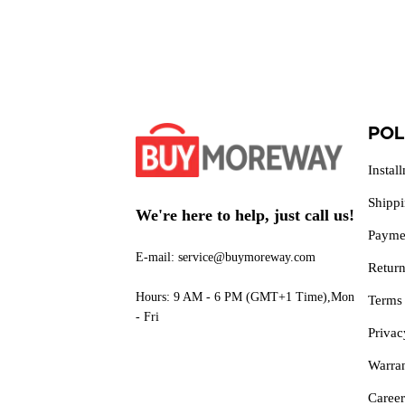
POL
Instal
Shipp
We're here to help, just call us!
Payme
E-mail: service@buymoreway.com
Retur
Hours: 9 AM - 6 PM (GMT+1 Time),Mon
Terms
- Fri
Privac
Warra
Career