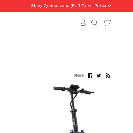
Currency
Languag
Stany Zjednoczone (EUR €)
Polski
Search
Cart
Share
Share
Share
on
on
Facebook
Twitter