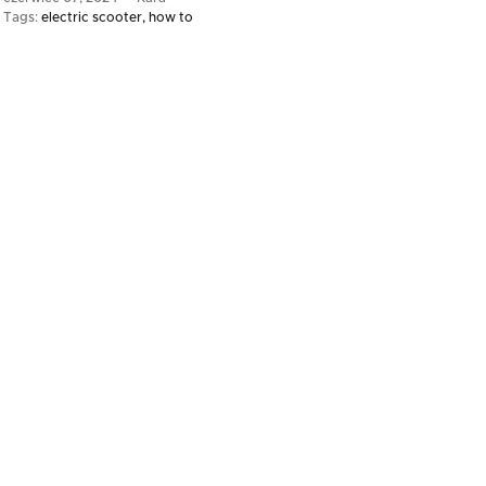
Tags:
electric scooter
how to