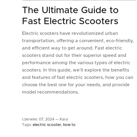
The Ultimate Guide to
Fast Electric Scooters
Electric scooters have revolutionized urban
transportation, offering a convenient, eco-friendly,
and efficient way to get around. Fast electric
scooters stand out for their superior speed and
performance among the various types of electric
scooters. In this guide, we'll explore the benefits
and features of fast electric scooters, how you can
choose the best one for your needs, and provide
model recommendations.
czerwiec 07, 2024 —
Kara
Tags:
electric scooter
how to