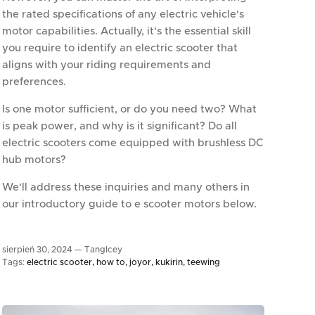
the rated specifications of any electric vehicle's
motor capabilities. Actually, it's the essential skill
you require to identify an electric scooter that
aligns with your riding requirements and
preferences.
Is one motor sufficient, or do you need two? What
is peak power, and why is it significant? Do all
electric scooters come equipped with brushless DC
hub motors?
We'll address these inquiries and many others in
our introductory guide to e scooter motors below.
sierpień 30, 2024 —
TangIcey
Tags:
electric scooter
how to
joyor
kukirin
teewing