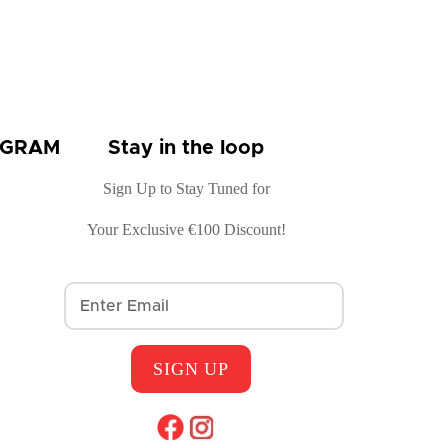
OGRAM
Stay in the loop
Sign Up to Stay Tuned for
Your Exclusive €100 Discount!
SIGN UP