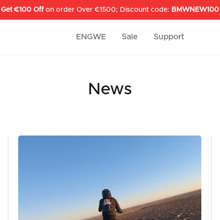
Get €100 Off
on order Over €1500; Discount code:
BMWNEW100
ENGWE
Sale
Support
News