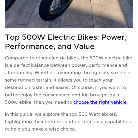
Top 500W Electric Bikes: Power,
Performance, and Value
Compared to other electric bikes, the 500W electric bike
is a perfect balance between power, performance and
affordability. Whether commuting through city streets or
some rugged terrain, it allows you to reach your
destination faster and easier. Of course, if you want to
better enjoy the convenience and fun brought by a
500w ebike, then you need to
choose the right vehicle
.
In this guide, we explore the top 500 Watt ebikes,
highlighting their features and performance capabilities
to help you make a wise choice.