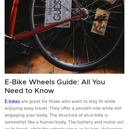
E-Bike Wheels Guide: All You
Need to Know
E-bikes
are great for those who want to stay fit while
enjoying easy travel. They offer a smooth ride while still
engaging your body. The structure of an e-bike is
somewhat like a human body. The battery and motor act