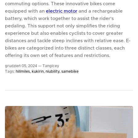
commuting options. These innovative bikes come
equipped with an
electric motor
and a rechargeable
battery, which work together to assist the rider's
pedaling. This support not only simplifies the riding
experience but also enables cyclists to cover greater
distances and tackle steep inclines with relative ease. E-
bikes are categorized into three distinct classes, each
offering its own set of features and restrictions.
grudzień 05, 2024 —
TangIcey
Tags:
hillmiles
kukirin
niubility
samebike