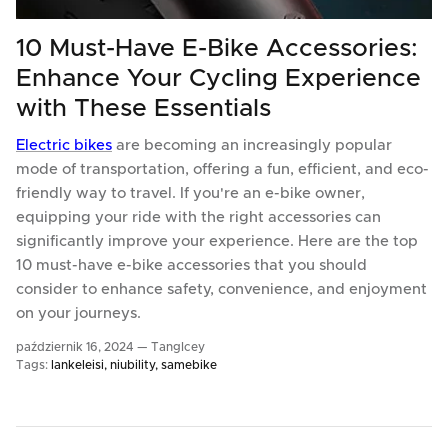
10 Must-Have E-Bike Accessories:
Enhance Your Cycling Experience
with These Essentials
Electric bikes
are becoming an increasingly popular
mode of transportation, offering a fun, efficient, and eco-
friendly way to travel. If you're an e-bike owner,
equipping your ride with the right accessories can
significantly improve your experience. Here are the top
10 must-have e-bike accessories that you should
consider to enhance safety, convenience, and enjoyment
on your journeys.
październik 16, 2024 —
TangIcey
Tags:
lankeleisi
niubility
samebike