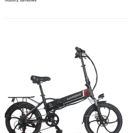
niubility
samebike