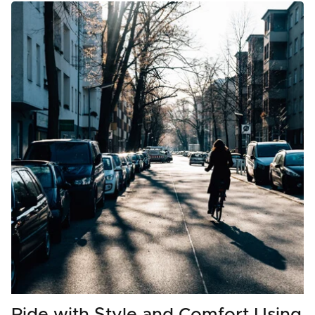
Ride with Style and Comfort Using