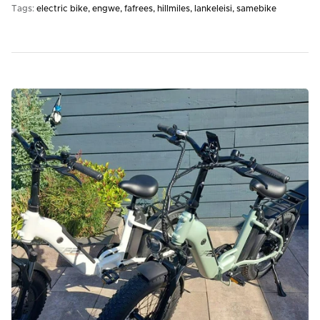
Tags:
electric bike
engwe
fafrees
hillmiles
lankeleisi
samebike