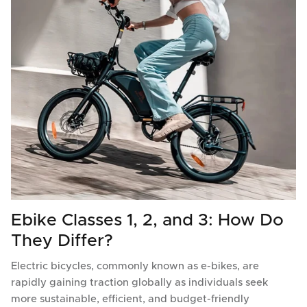
Ebike Classes 1, 2, and 3: How Do
They Differ?
Electric bicycles, commonly known as e-bikes, are
rapidly gaining traction globally as individuals seek
more sustainable, efficient, and budget-friendly