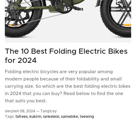
The 10 Best Folding Electric Bikes
for 2024
Folding electric bicycles are very popular among
modern people because of their foldability and small
carrying size. So which are the best folding electric bikes
in 2024 that you can buy? Read below to find the one
that suits you best.
sierpień 08, 2024 —
TangIcey
Tags:
fafrees
kukirin
lankeleisi
samebike
teewing