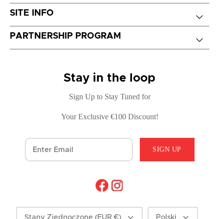
SITE INFO
PARTNERSHIP PROGRAM
Stay in the loop
Sign Up to Stay Tuned for
Your Exclusive €100 Discount!
SIGN UP
Currency
Language
Stany Zjednoczone (EUR €)
Polski