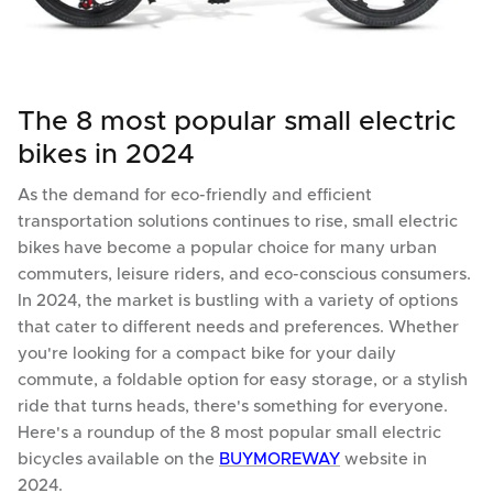
The 8 most popular small electric
bikes in 2024
As the demand for eco-friendly and efficient
transportation solutions continues to rise, small electric
bikes have become a popular choice for many urban
commuters, leisure riders, and eco-conscious consumers.
In 2024, the market is bustling with a variety of options
that cater to different needs and preferences. Whether
you're looking for a compact bike for your daily
commute, a foldable option for easy storage, or a stylish
ride that turns heads, there's something for everyone.
Here's a roundup of the 8 most popular small electric
bicycles available on the
BUYMOREWAY
website in
2024.