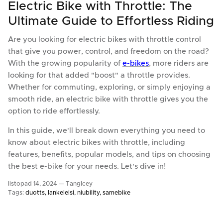
Electric Bike with Throttle: The
Ultimate Guide to Effortless Riding
Are you looking for electric bikes with throttle control
that give you power, control, and freedom on the road?
With the growing popularity of
e-bikes
, more riders are
looking for that added "boost" a throttle provides.
Whether for commuting, exploring, or simply enjoying a
smooth ride, an electric bike with throttle gives you the
option to ride effortlessly.
In this guide, we'll break down everything you need to
know about electric bikes with throttle, including
features, benefits, popular models, and tips on choosing
the best e-bike for your needs. Let's dive in!
listopad 14, 2024 —
TangIcey
Tags:
duotts
lankeleisi
niubility
samebike