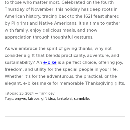
to those who matter most. Celebrated on the fourth
Thursday of November, this holiday has deep roots in
American history, tracing back to the 1621 feast shared
by Pilgrims and Native Americans. It's a time to gather
with family, enjoy delicious meals, and show
appreciation through thoughtful gestures.
As we embrace the spirit of giving thanks, why not
consider a gift that blends practicality, adventure, and
sustainability? An
e-bike
is a perfect choice, offering joy,
freedom, and utility for the special people in your life.
Whether it's for the adventurous, the practical, or the
elegant, e-bikes make for memorable Thanksgiving gifts.
listopad 25, 2024 —
TangIcey
Tags:
engwe
fafrees
gift idea
lankeleisi
samebike