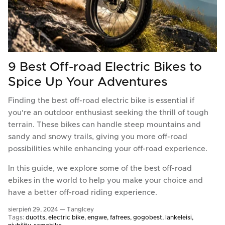
9 Best Off-road Electric Bikes to
Spice Up Your Adventures
Finding the best off-road electric bike is essential if
you're an outdoor enthusiast seeking the thrill of tough
terrain. These bikes can handle steep mountains and
sandy and snowy trails, giving you more off-road
possibilities while enhancing your off-road experience.
In this guide, we explore some of the best off-road
ebikes in the world to help you make your choice and
have a better off-road riding experience.
sierpień 29, 2024 —
TangIcey
Tags:
duotts
electric bike
engwe
fafrees
gogobest
lankeleisi