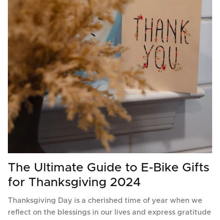
The Ultimate Guide to E-Bike Gifts
for Thanksgiving 2024
Thanksgiving Day is a cherished time of year when we
reflect on the blessings in our lives and express gratitude