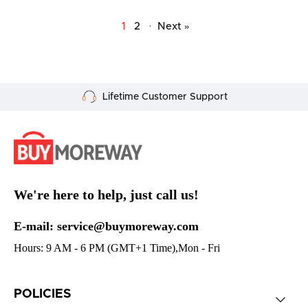
1
2
·
Next »
Secure Payment
We're here to help, just call us!
E-mail: service@buymoreway.com
Hours: 9 AM - 6 PM (GMT+1 Time),Mon - Fri
POLICIES