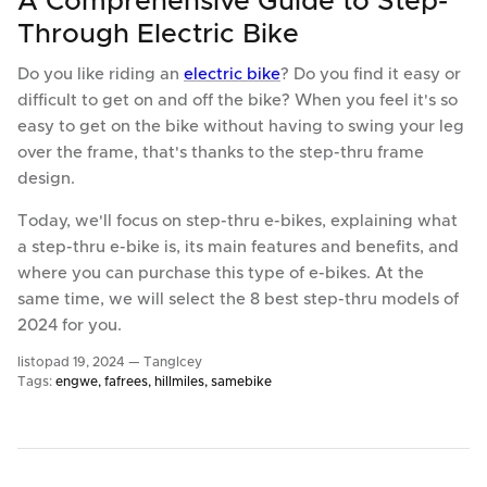
A Comprehensive Guide to Step-
Through Electric Bike
Do you like riding an
electric bike
? Do you find it easy or
difficult to get on and off the bike? When you feel it's so
easy to get on the bike without having to swing your leg
over the frame, that's thanks to the step-thru frame
design.
Today, we'll focus on step-thru e-bikes, explaining what
a step-thru e-bike is, its main features and benefits, and
where you can purchase this type of e-bikes. At the
same time, we will select the 8 best step-thru models of
2024 for you.
listopad 19, 2024 —
TangIcey
Tags:
engwe
fafrees
hillmiles
samebike