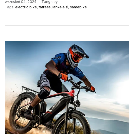
wrzesień 04, 2024 —
TangIcey
Tags:
electric bike
fafrees
lankeleisi
samebike