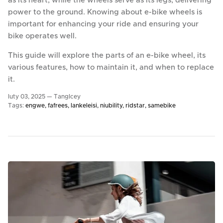
as its heart, while the wheels serve as its legs, delivering
power to the ground. Knowing about e-bike wheels is
important for enhancing your ride and ensuring your
bike operates well.
This guide will explore the parts of an e-bike wheel, its
various features, how to maintain it, and when to replace
it.
luty 03, 2025 —
TangIcey
Tags:
engwe
fafrees
lankeleisi
niubility
ridstar
samebike