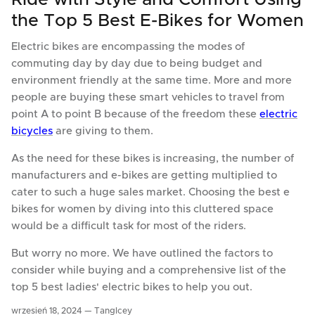
the Top 5 Best E-Bikes for Women
Electric bikes are encompassing the modes of
commuting day by day due to being budget and
environment friendly at the same time. More and more
people are buying these smart vehicles to travel from
point A to point B because of the freedom these
electric
bicycles
are giving to them.
As the need for these bikes is increasing, the number of
manufacturers and e-bikes are getting multiplied to
cater to such a huge sales market. Choosing the best e
bikes for women by diving into this cluttered space
would be a difficult task for most of the riders.
But worry no more. We have outlined the factors to
consider while buying and a comprehensive list of the
top 5 best ladies' electric bikes to help you out.
wrzesień 18, 2024 —
TangIcey