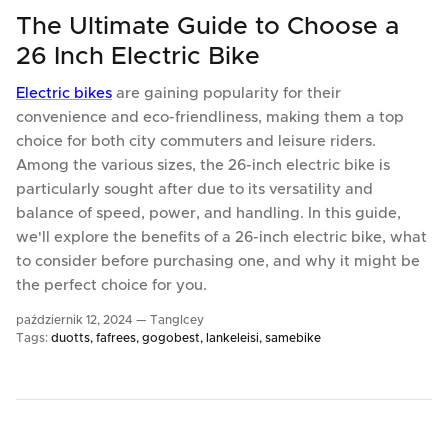
The Ultimate Guide to Choose a
26 Inch Electric Bike
Electric bikes
are gaining popularity for their
convenience and eco-friendliness, making them a top
choice for both city commuters and leisure riders.
Among the various sizes, the 26-inch electric bike is
particularly sought after due to its versatility and
balance of speed, power, and handling. In this guide,
we'll explore the benefits of a 26-inch electric bike, what
to consider before purchasing one, and why it might be
the perfect choice for you.
październik 12, 2024 —
TangIcey
Tags:
duotts
fafrees
gogobest
lankeleisi
samebike