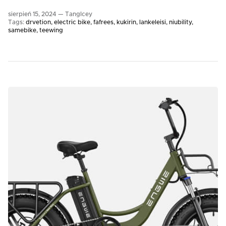
sierpień 15, 2024 —
TangIcey
Tags:
drvetion
electric bike
fafrees
kukirin
lankeleisi
niubility
samebike
teewing