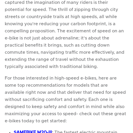
captured the imagination of many riders is their
potential for speed. The thrill of zipping through city
streets or countryside trails at high speeds, all while
knowing you're reducing your carbon footprint, is a
compelling proposition. The excitement of speed on an
e-bike is not just about adrenaline; it's about the
practical benefits it brings, such as cutting down
commute times, navigating traffic more effectively, and
extending the range of travel without the exhaustion
typically associated with traditional biking.
For those interested in high-speed e-bikes, here are
some top recommendations for models that are
available right now and that deliver that need for speed
without sacrificing comfort and safety. Each one is
designed to keep safety and comfort in mind while also
maximizing your access to speed- check out these great
e-bikes today to get started:
SAMEBIKE M20-III
:
The fastest electric mountain