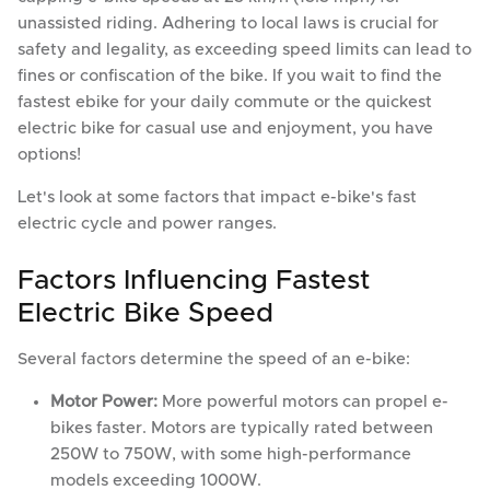
unassisted riding. Adhering to local laws is crucial for
safety and legality, as exceeding speed limits can lead to
fines or confiscation of the bike. If you wait to find the
fastest ebike for your daily commute or the quickest
electric bike for casual use and enjoyment, you have
options!
Let's look at some factors that impact e-bike's fast
electric cycle and power ranges.
Factors Influencing Fastest
Electric Bike Speed
Several factors determine the speed of an e-bike:
Motor Power:
More powerful motors can propel e-
bikes faster. Motors are typically rated between
250W to 750W, with some high-performance
models exceeding 1000W.