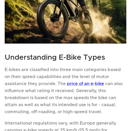
Understanding E-Bike Types
E-bikes are classified into three main categories based
on their speed capabilities and the level of motor
assistance they provide. The
price of an e-bike
can also
influence what rating it received. Generally, this
breakdown is based on the max speeds the bike can
attain as well as what its intended use is for - casual,
commuting, off-roading, or high-speed travel.
International regulations vary, with Europe generally
capping e-bike speeds at 25 km/h (15.5 mph) for