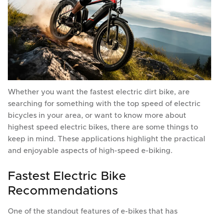
Whether you want the fastest electric dirt bike, are
searching for something with the top speed of electric
bicycles in your area, or want to know more about
highest speed electric bikes, there are some things to
keep in mind. These applications highlight the practical
and enjoyable aspects of high-speed e-biking.
Fastest Electric Bike
Recommendations
One of the standout features of e-bikes that has