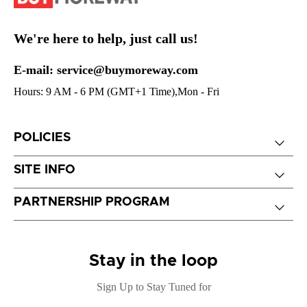
We're here to help, just call us!
E-mail: service@buymoreway.com
Hours: 9 AM - 6 PM (GMT+1 Time),Mon - Fri
POLICIES
SITE INFO
PARTNERSHIP PROGRAM
Stay in the loop
Sign Up to Stay Tuned for