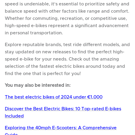
speed is undeniable, it's essential to prioritize safety and
balance speed with other factors like range and comfort.
Whether for commuting, recreation, or competitive use,
high-speed e-bikes represent a significant advancement
in personal transportation.
Explore reputable brands, test ride different models, and
stay updated on new releases to find the perfect high-
speed e-bike for your needs. Check out the amazing
selection of the fastest electric bikes around today and
find the one that is perfect for you!
You may also be interested in:
The best electric bikes of 2024 under €1,000
Discover the Best Electric Bikes: 10 Top-rated E-bikes
Included
Exploring the 40mph E-Scooters: A Comprehensive