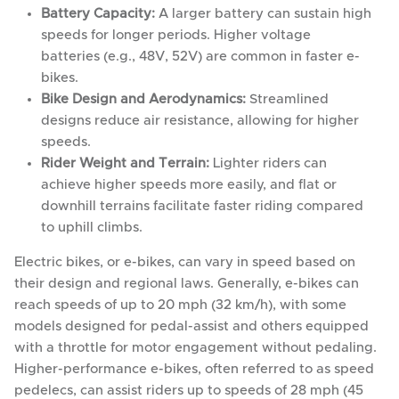
Battery Capacity:
A larger battery can sustain high
speeds for longer periods. Higher voltage
batteries (e.g., 48V, 52V) are common in faster e-
bikes.
Bike Design and Aerodynamics:
Streamlined
designs reduce air resistance, allowing for higher
speeds.
Rider Weight and Terrain:
Lighter riders can
achieve higher speeds more easily, and flat or
downhill terrains facilitate faster riding compared
to uphill climbs.
Electric bikes, or e-bikes, can vary in speed based on
their design and regional laws. Generally, e-bikes can
reach speeds of up to 20 mph (32 km/h), with some
models designed for pedal-assist and others equipped
with a throttle for motor engagement without pedaling.
Higher-performance e-bikes, often referred to as speed
pedelecs, can assist riders up to speeds of 28 mph (45