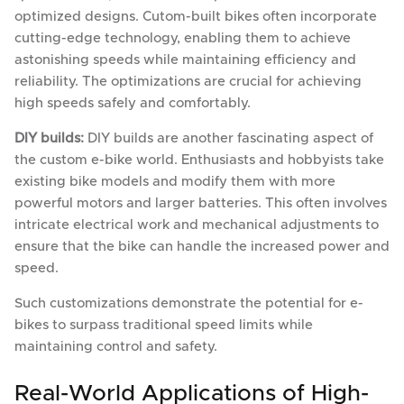
optimized designs. Cutom-built bikes often incorporate
cutting-edge technology, enabling them to achieve
astonishing speeds while maintaining efficiency and
reliability. The optimizations are crucial for achieving
high speeds safely and comfortably.
DIY builds:
DIY builds are another fascinating aspect of
the custom e-bike world. Enthusiasts and hobbyists take
existing bike models and modify them with more
powerful motors and larger batteries. This often involves
intricate electrical work and mechanical adjustments to
ensure that the bike can handle the increased power and
speed.
Such customizations demonstrate the potential for e-
bikes to surpass traditional speed limits while
maintaining control and safety.
Real-World Applications of High-