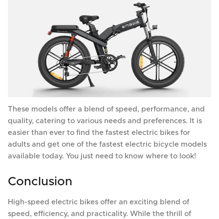
These models offer a blend of speed, performance, and
quality, catering to various needs and preferences. It is
easier than ever to find the fastest electric bikes for
adults and get one of the fastest electric bicycle models
available today. You just need to know where to look!
Conclusion
High-speed electric bikes offer an exciting blend of
speed, efficiency, and practicality. While the thrill of