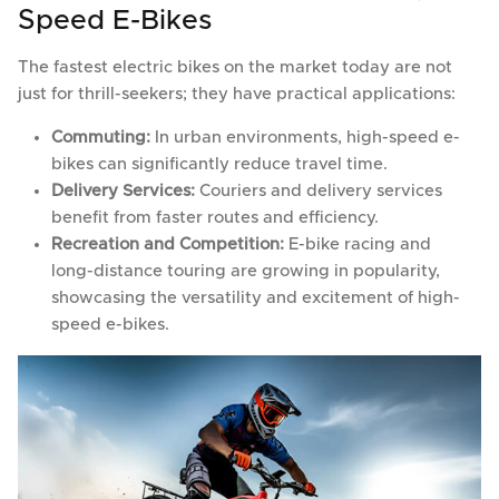
Speed E-Bikes
The fastest electric bikes on the market today are not
just for thrill-seekers; they have practical applications:
Commuting:
In urban environments, high-speed e-
bikes can significantly reduce travel time.
Delivery Services:
Couriers and delivery services
benefit from faster routes and efficiency.
Recreation and Competition:
E-bike racing and
long-distance touring are growing in popularity,
showcasing the versatility and excitement of high-
speed e-bikes.