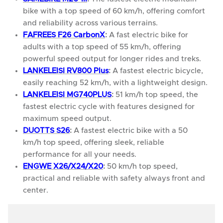
bike with a top speed of 60 km/h, offering comfort
and reliability across various terrains.
FAFREES F26 CarbonX
:
A fast electric bike for
adults with a top speed of 55 km/h, offering
powerful speed output for longer rides and treks.
LANKELEISI RV800 Plus
:
A fastest electric bicycle,
easily reaching 52 km/h, with a lightweight design.
LANKELEISI MG740PLUS
:
51 km/h top speed, the
fastest electric cycle with features designed for
maximum speed output.
DUOTTS S26
:
A fastest electric bike with a 50
km/h top speed, offering sleek, reliable
performance for all your needs.
ENGWE X26/X24/X20
:
50 km/h top speed,
practical and reliable with safety always front and
center.