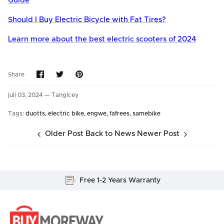
Guide
Should I Buy Electric Bicycle with Fat Tires?
Learn more about the best electric scooters of 2024
Share
Share
Pin
Share
on
on
it
Facebook
Twitter
juli 03, 2024 —
TangIcey
Tags:
duotts
electric bike
engwe
fafrees
samebike
Older Post
Back to News
Newer Post
Free 1-2 Years Warranty