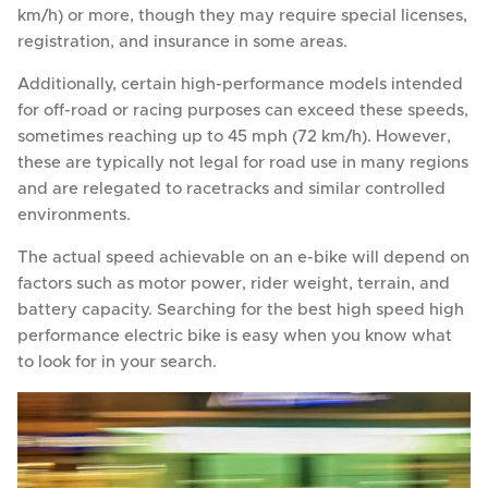
km/h) or more, though they may require special licenses,
registration, and insurance in some areas.
Additionally, certain high-performance models intended
for off-road or racing purposes can exceed these speeds,
sometimes reaching up to 45 mph (72 km/h). However,
these are typically not legal for road use in many regions
and are relegated to racetracks and similar controlled
environments.
The actual speed achievable on an e-bike will depend on
factors such as motor power, rider weight, terrain, and
battery capacity. Searching for the best high speed high
performance electric bike is easy when you know what
to look for in your search.