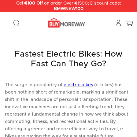
Skip
Get €100 Off
on order Over €1500; Discount code:
BMWNEW100
to
content
Fastest Electric Bikes: How
Fast Can They Go?
The surge in popularity of
electric bikes
(e-bikes) has
been nothing short of remarkable, marking a significant
shift in the landscape of personal transportation. These
innovative machines are not just a fleeting trend; they
represent a fundamental change in how we think about
commuting, fitness, and recreational activities. By
offering a greener and more efficient way to travel, e-
bikes are paving the way for a sustainable future.