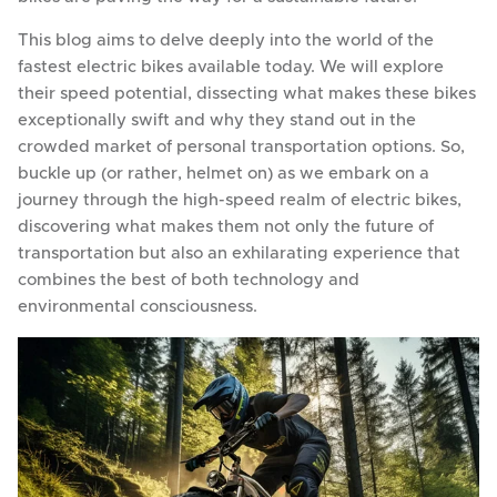
This blog aims to delve deeply into the world of the
fastest electric bikes available today. We will explore
their speed potential, dissecting what makes these bikes
exceptionally swift and why they stand out in the
crowded market of personal transportation options. So,
buckle up (or rather, helmet on) as we embark on a
journey through the high-speed realm of electric bikes,
discovering what makes them not only the future of
transportation but also an exhilarating experience that
combines the best of both technology and
environmental consciousness.