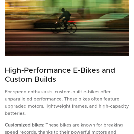
High-Performance E-Bikes and
Custom Builds
For speed enthusiasts, custom-built e-bikes offer
unparalleled performance. These bikes often feature
upgraded motors, lightweight frames, and high-capacity
batteries.
Customized bikes:
These bikes are known for breaking
speed records, thanks to their powerful motors and