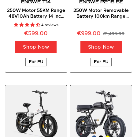
ENGWE
 T14
ENGWE P275 SE
250W Motor 55KM Range
250W Motor Removable
48V10Ah Battery 14 Inch
Battery 100km Range
Tire Folding E-bike
Smart City Commuter E-
4 reviews
Bike
€599.00
€999.00
€1,499.00
Shop Now
Shop Now
For EU
For EU