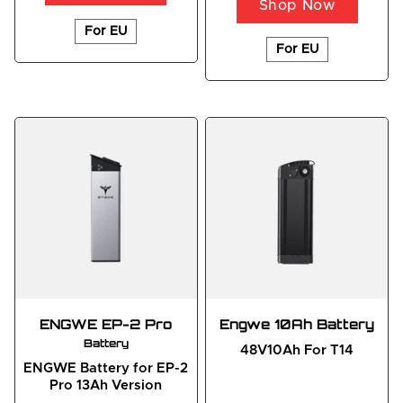
Shop Now
For EU
For EU
ENGWE EP-2 Pro
Engwe 10Ah Battery
Battery
48V10Ah For T14
ENGWE Battery for EP-2
Pro 13Ah Version