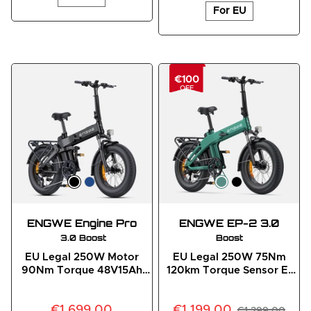
For EU
€100
OFF
ENGWE Engine Pro
ENGWE EP-2 3.0
 3.0 Boost
Boost
EU Legal 250W Motor
EU Legal 250W 75Nm
90Nm Torque 48V15Ah
120km Torque Sensor E-
Battery Full Suspension E-
Bike
Bike
€1,699.00
€1,199.00
€1,299.00