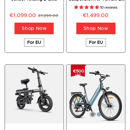
Bike
10 reviews
€1,099.00
€1,499.00
€1,299.00
Shop Now
Shop Now
For EU
For EU
€500
OFF