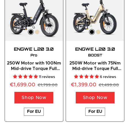
ENGWE L20 3.0
ENGWE L20 3.0
Pro
BOOST
250W Motor with 100Nm
250W Motor with 75Nm
Mid-drive Torque Full
Mid-drive Torque Full
Suspension E-bike
Suspension Compact E-
11 reviews
6 reviews
Bike
€1,699.00
€1,399.00
€1,799.00
€1,499.00
Shop Now
Shop Now
For EU
For EU