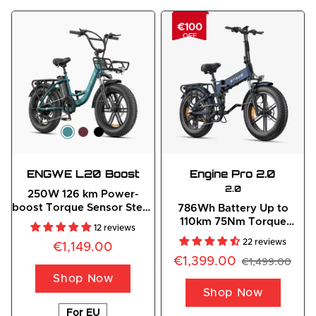
€100
OFF
ENGWE L20 Boost
Engine
 Pro 2.0
2.0
250W 126 km Power-
boost Torque Sensor Step-
786Wh Battery Up to
Thru E-bike
110km 75Nm Torque
12 reviews
Outdoor Adventure
22 reviews
€1,149.00
Folding E-Bike
€1,399.00
€1,499.00
Shop Now
Shop Now
For EU