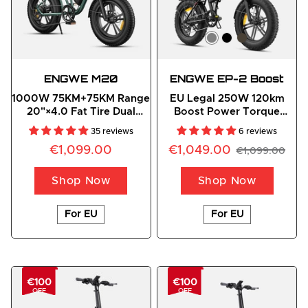
ENGWE
 M20
ENGWE EP-2 Boost
1000W 75KM+75KM Range
EU Legal 250W 120km
20"×4.0 Fat Tire Dual
Boost Power Torque
Suspension E-Bike
Sensor All-Terrain E-Bike
35 reviews
6 reviews
€1,099.00
€1,049.00
€1,099.00
Shop Now
Shop Now
For EU
For EU
€100
€100
OFF
OFF