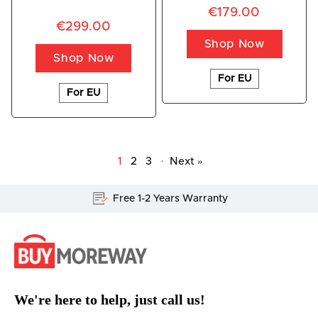
€179.00
€299.00
Shop Now
Shop Now
For EU
For EU
1
2
3
·
Next »
Lifetime Customer Support
We're here to help, just call us!