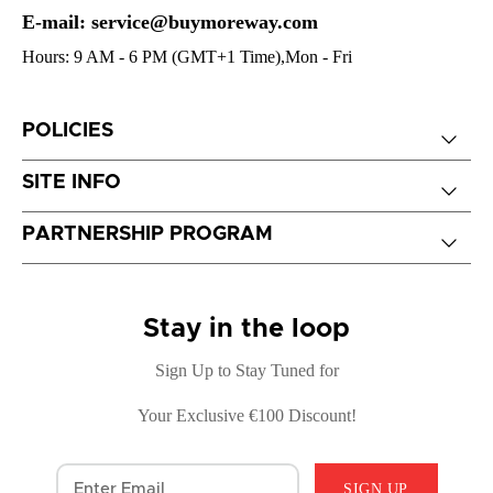
E-mail: service@buymoreway.com
Hours: 9 AM - 6 PM (GMT+1 Time),Mon - Fri
POLICIES
SITE INFO
PARTNERSHIP PROGRAM
Stay in the loop
Sign Up to Stay Tuned for
Your Exclusive €100 Discount!
SIGN UP