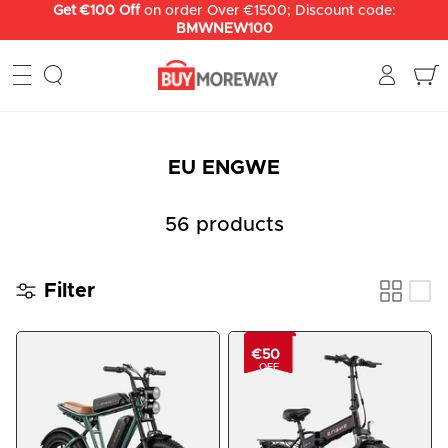
Skip
to
content
EU ENGWE
56 products
Filter
€50
OFF