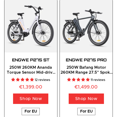
ENGWE
 P275 ST
ENGWE
 P275 PRO
250W 260KM Ananda
250W Bafang Motor
Torque Sensor Mid-drive
260KM Range 27.5'' Spoke
Motor Commuting E-Bike
Tires Commuting E-Bike
12 reviews
11 reviews
€1,399.00
€1,499.00
Shop Now
Shop Now
For EU
For EU