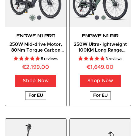
ENGWE N1 PRO
ENGWE N1 AIR
250W Mid-drive Motor,
250W Ultra-lightweight
80Nm Torque Carbon
100KM Long Range
Fiber City E-bike
Carbon Fiber City E-bike
5 reviews
3 reviews
€2,199.00
€1,649.00
Shop Now
Shop Now
For EU
For EU