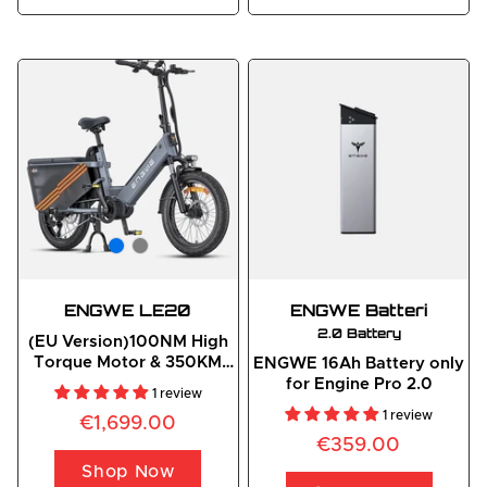
ENGWE LE20
ENGWE
 Batteri
2.0 Battery
(EU Version)100NM High
Torque Motor & 350KM
ENGWE 16Ah Battery only
Long Range E-cargo
for Engine Pro 2.0
1 review
Bicycle
1 review
€1,699.00
€359.00
Shop Now