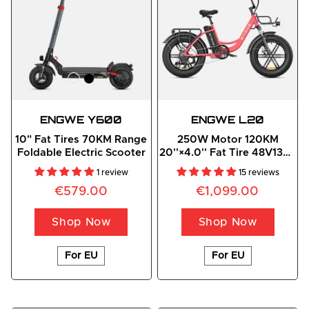
ENGWE
 Y600
ENGWE
 L20
10" Fat Tires 70KM Range
250W Motor 120KM
Foldable Electric Scooter
20''×4.0'' Fat Tire 48V13Ah
Battery Step-Thru E-Bike
1 review
15 reviews
€579.00
€1,099.00
Shop Now
Shop Now
For EU
For EU