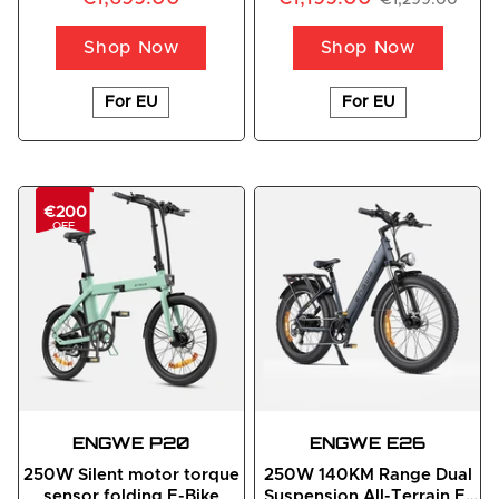
Shop Now
Shop Now
For EU
For EU
€200
OFF
ENGWE
 P20
ENGWE
 E26
250W Silent motor torque
250W 140KM Range Dual
sensor folding E-Bike
Suspension All-Terrain E-