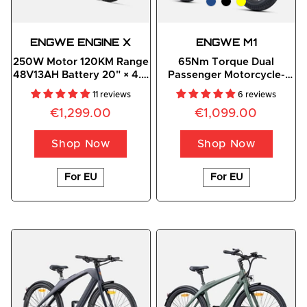
ENGWE
ENGINE
 X
ENGWE M1
250W Motor 120KM Range
65Nm Torque Dual
48V13AH Battery 20" × 4.0
Passenger Motorcycle-
Fat Foldable E-Bike
styled E-bike
11 reviews
6 reviews
€1,299.00
€1,099.00
Shop Now
Shop Now
For EU
For EU