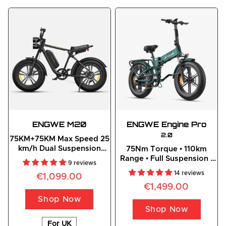
ENGWE
 M20
ENGWE
Engine
 Pro
2.0
75KM+75KM Max Speed 25
km/h Dual Suspension
75Nm Torque • 110km
Long Range E-bike
Range • Full Suspension •
9 reviews
Foldable Off-Road E-bike
14 reviews
€1,099.00
€1,499.00
Shop Now
Shop Now
For UK