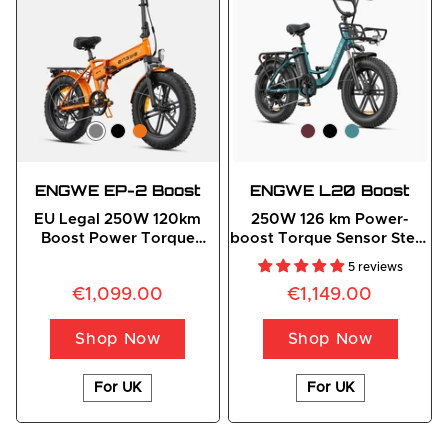
ENGWE EP-2 Boost
ENGWE L20 Boost
EU Legal 250W 120km
250W 126 km Power-
Boost Power Torque
boost Torque Sensor Step-
Sensor All-Terrain E-Bike
Thru E-bike
5 reviews
€1,099.00
€1,149.00
Shop Now
Shop Now
For UK
For UK