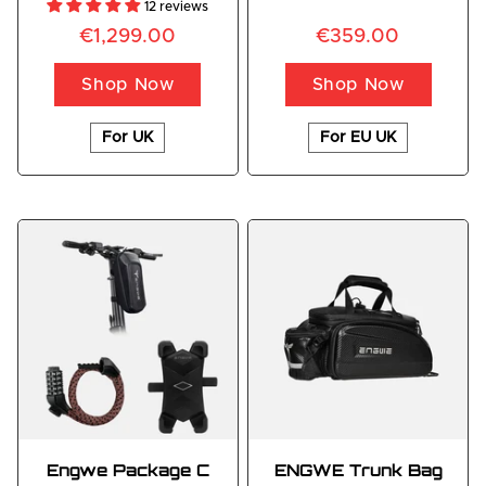
12 reviews
€1,299.00
€359.00
Shop Now
Shop Now
For UK
For EU UK
Engwe Package C
ENGWE Trunk Bag