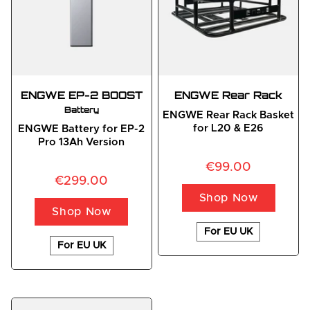
ENGWE EP-2 BOOST
ENGWE Rear Rack
Battery
ENGWE Rear Rack Basket
for L20 & E26
ENGWE Battery for EP-2
Pro 13Ah Version
€99.00
€299.00
Shop Now
Shop Now
For EU UK
For EU UK