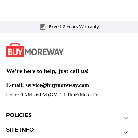
Free 1-2 Years Warranty
We're here to help, just call us!
E-mail: service@buymoreway.com
Hours: 9 AM - 6 PM (GMT+1 Time),Mon - Fri
POLICIES
SITE INFO