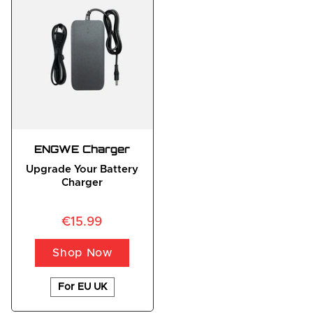
ENGWE Charger
Upgrade Your Battery
Charger
€15.99
Shop Now
For EU UK