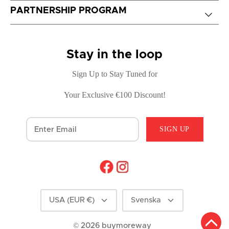
PARTNERSHIP PROGRAM
Stay in the loop
Sign Up to Stay Tuned for
Your Exclusive €100 Discount!
SIGN UP
Currency
Language
USA (EUR €)
Svenska
© 2026
buymoreway