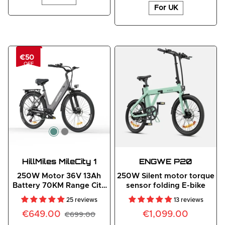
For UK
€50
OFF
HillMiles MileCity 1
ENGWE
 P20
250W Motor 36V 13Ah
250W Silent motor torque
Battery 70KM Range City
sensor folding E-bike
E-Bike
25 reviews
13 reviews
€649.00
€1,099.00
€699.00