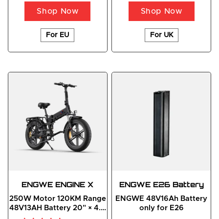
Shop Now
Shop Now
For EU
For UK
ENGWE
ENGINE
 X
ENGWE E26 Battery
250W Motor 120KM Range
ENGWE 48V16Ah Battery
48V13AH Battery 20" × 4.0
only for E26
Fat Foldable E-bike