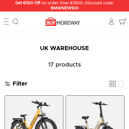
Skip
Get €100 Off
on order Over €1500; Discount code:
BMWNEW100
to
content
UK WAREHOUSE
17 products
Filter