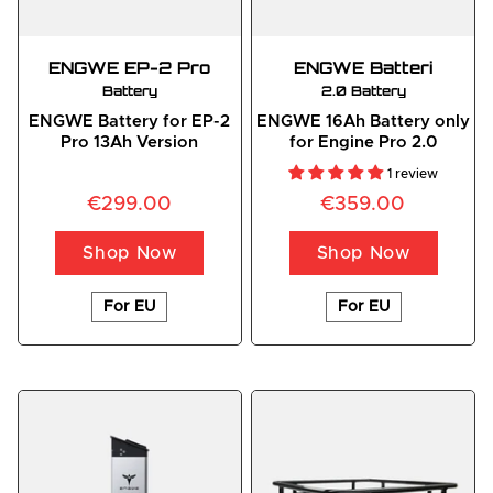
ENGWE EP-2 Pro
ENGWE
 Batteri
Battery
2.0 Battery
ENGWE Battery for EP-2
ENGWE 16Ah Battery only
Pro 13Ah Version
for Engine Pro 2.0
1 review
€299.00
€359.00
Shop Now
Shop Now
For EU
For EU