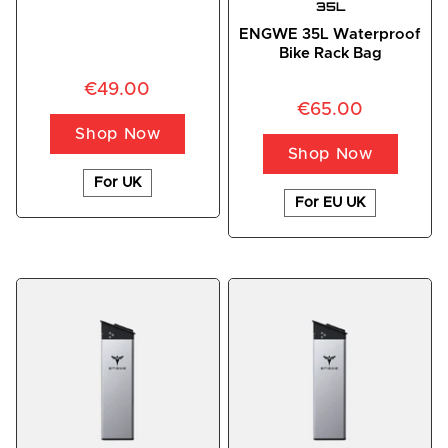
35L
ENGWE 35L Waterproof
Bike Rack Bag
€49.00
€65.00
Shop Now
Shop Now
For UK
For EU UK