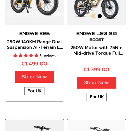
ENGWE
 E26
ENGWE L20 3.0
BOOST
250W 140KM Range Dual
Suspension All-Terrain E-
250W Motor with 75Nm
bike
Mid-drive Torque Full
5 reviews
Suspension Compact E-
€1,499.00
Bike
€1,399.00
Shop Now
Shop Now
For UK
For UK