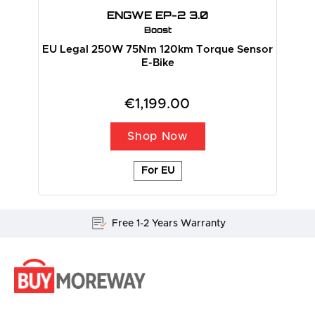
ENGWE EP-2 3.0
Boost
EU Legal 250W 75Nm 120km Torque Sensor
E-Bike
€1,199.00
Shop Now
For EU
Free 1-2 Years Warranty