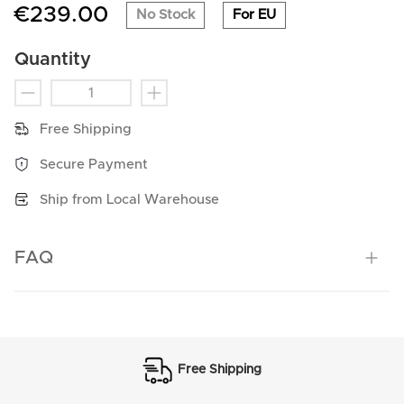
€239.00
No Stock
For EU
Quantity
Free Shipping
Secure Payment
Ship from Local Warehouse
FAQ
Free Shipping