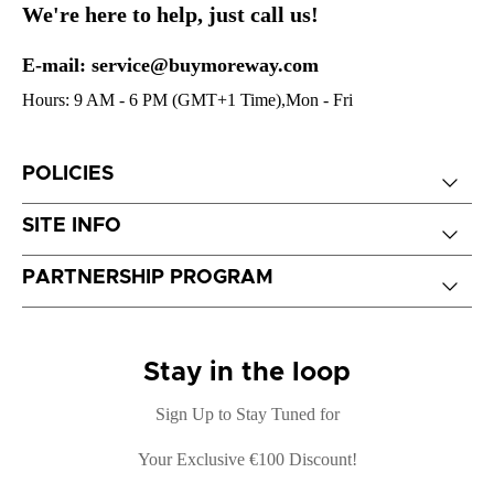
We're here to help, just call us!
E-mail: service@buymoreway.com
Hours: 9 AM - 6 PM (GMT+1 Time),Mon - Fri
POLICIES
SITE INFO
PARTNERSHIP PROGRAM
Stay in the loop
Sign Up to Stay Tuned for
Your Exclusive €100 Discount!