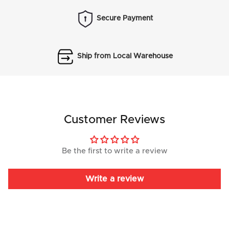
Secure Payment
Ship from Local Warehouse
Customer Reviews
Be the first to write a review
Write a review