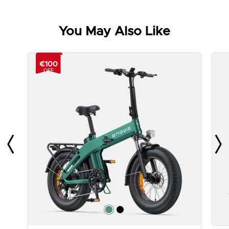
You May Also Like
€100
OFF