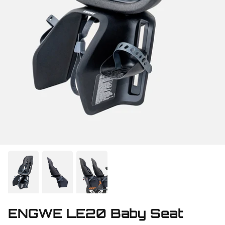
ENGWE LE20 Baby Seat